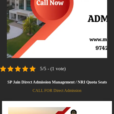
5/5 - (1 vote)
SP Jain Direct Admission Management / NRI Quota Seats
CALL FOR Direct Admission