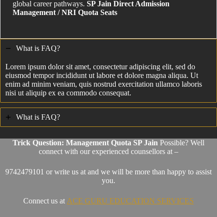
global career pathways.
SP Jain Direct Admission
Management / NRI Quota Seats
What is FAQ?
Lorem ipsum dolor sit amet, consectetur adipiscing elit, sed do
eiusmod tempor incididunt ut labore et dolore magna aliqua. Ut
enim ad minim veniam, quis nostrud exercitation ullamco laboris
nisi ut aliquip ex ea commodo consequat.
What is FAQ?
Trick Question: Management Quota SP Jain
Possible? Well
connect with our experienced counsellors at –
9742479101 or write us at and we will be more than happy to assist
you.
Connect us at
ACE GURU EDUCATION SERVICES