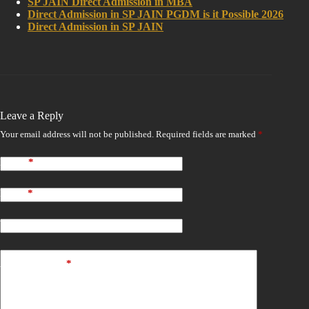
SP JAIN Direct Admission in MBA
Direct Admission in SP JAIN PGDM is it Possible 2026
Direct Admission in SP JAIN
Leave a Reply
Your email address will not be published.
Required fields are marked
*
Name
*
Email
*
Website
Add Comment
*