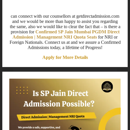
Title for This Block
can connect with our counsellors at getdirectadmission.com
and we would be more than happy to assist you regarding
the same, also we would like to clear the fact that – is there a
provision for
Confirmed SP Jain Mumbai PGDM Direct
Admission | Management NRI Quota Seats
for NRI or
Foreign Nationals. Connect us at and we assure a Confirmed
Admissions today, a lifetime of Progress!
Apply for More Details