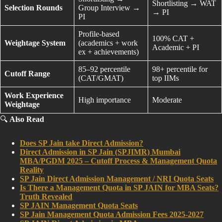
Shortlisting → WAT
Selection Rounds
Group Interview →
→ PI
PI
Profile-based
100% CAT +
Weightage System
(academics + work
Academic + PI
ex + achievements)
85–92 percentile
98+ percentile for
Cutoff Range
(CAT/GMAT)
top IIMs
Work Experience
High importance
Moderate
Weightage
🔍
Also Read
Does SP Jain take Direct Admission?
Direct Admission in SP Jain (SPJIMR) Mumbai
MBA/PGDM 2025 – Cutoff Process & Management Quota
Reality
SP Jain Direct Admission Management / NRI Quota Seats
Is There a Management Quota in SP JAIN for MBA Seats?
Truth Revealed
SP JAIN Management Quota Seats
SP Jain Management Quota Admission Fees 2025-2027