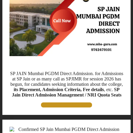
Title for This Block
SP JAIN Mumbai PGDM Direct Admission. for Admissions
at SP Jain or as many call as SPJIMR for session 2026 has
begun, for candidates seeking information about the college,
its Placement, Admission Criteria, Fee details
, etc.
SP
Jain Direct Admission Management / NRI Quota Seats
Call for Direct Admission