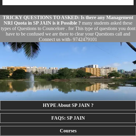
TRICKY QUESTIONS TO ASKED: Is there any Management
NRI Quota in SP JAIN is it Possible ?
many students asked these
types of Questions to Councelore . for This type of questions you dont
have to be confused we are there to clear your Questions call and
Connect us with- 9742479101
HYPE About SP JAIN ?
FAQS: SP JAIN
Courses