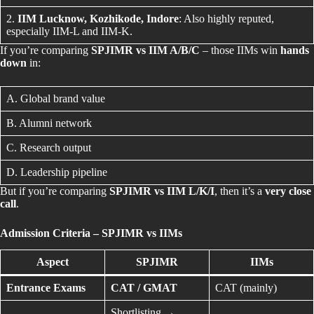
2.
IIM Lucknow, Kozhikode, Indore
: Also highly reputed,
especially IIM-L and IIM-K.
If you’re comparing
SPJIMR vs IIM A/B/C
– those IIMs win
hands
down
in:
A. Global brand value
B. Alumni network
C. Research output
D. Leadership pipeline
But if you’re comparing
SPJIMR vs IIM L/K/I
, then it’s a
very close
call
.
Admission Criteria – SPJIMR vs IIMs
Aspect
SPJIMR
IIMs
Entrance Exams
CAT / GMAT
CAT (mainly)
Shortlisting →