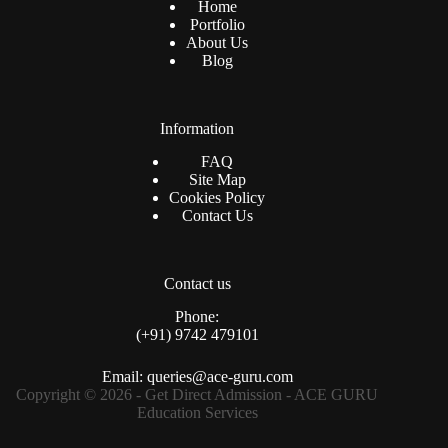
Home
Portfolio
About Us
Blog
Information
FAQ
Site Map
Cookies Policy
Contact Us
Contact us
Phone:
(+91) 9742 479101
Email: queries@ace-guru.com
Copyright © 2026 - Get Direct Admission - ACE GURU
Education Services