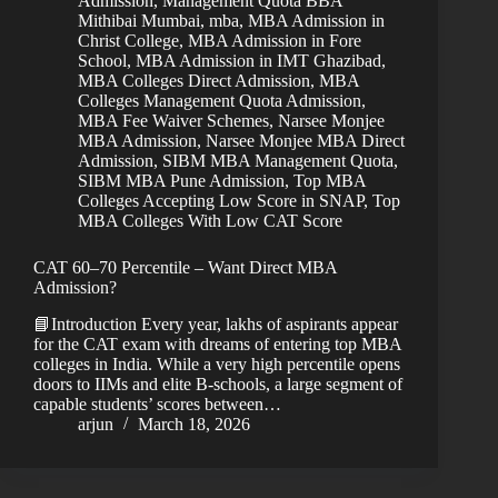
Admission
,
Management Quota BBA
Mithibai Mumbai
,
mba
,
MBA Admission in
Christ College
,
MBA Admission in Fore
School
,
MBA Admission in IMT Ghazibad
,
MBA Colleges Direct Admission
,
MBA
Colleges Management Quota Admission
,
MBA Fee Waiver Schemes
,
Narsee Monjee
MBA Admission
,
Narsee Monjee MBA Direct
Admission
,
SIBM MBA Management Quota
,
SIBM MBA Pune Admission
,
Top MBA
Colleges Accepting Low Score in SNAP
,
Top
MBA Colleges With Low CAT Score
CAT 60–70 Percentile – Want Direct MBA
Admission?
📘Introduction Every year, lakhs of aspirants appear
for the CAT exam with dreams of entering top MBA
colleges in India. While a very high percentile opens
doors to IIMs and elite B-schools, a large segment of
capable students’ scores between…
arjun
March 18, 2026