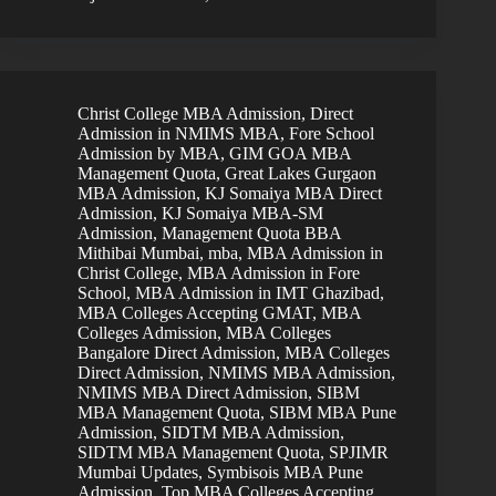
Christ College MBA Admission
,
Direct
Admission in NMIMS MBA
,
Fore School
Admission by MBA
,
GIM GOA MBA
Management Quota
,
Great Lakes Gurgaon
MBA Admission
,
KJ Somaiya MBA Direct
Admission
,
KJ Somaiya MBA-SM
Admission
,
Management Quota BBA
Mithibai Mumbai
,
mba
,
MBA Admission in
Christ College
,
MBA Admission in Fore
School
,
MBA Admission in IMT Ghazibad
,
MBA Colleges Accepting GMAT
,
MBA
Colleges Admission
,
MBA Colleges
Bangalore Direct Admission
,
MBA Colleges
Direct Admission
,
NMIMS MBA Admission
,
NMIMS MBA Direct Admission
,
SIBM
MBA Management Quota
,
SIBM MBA Pune
Admission
,
SIDTM MBA Admission
,
SIDTM MBA Management Quota
,
SPJIMR
Mumbai Updates
,
Symbisois MBA Pune
Admission
,
Top MBA Colleges Accepting