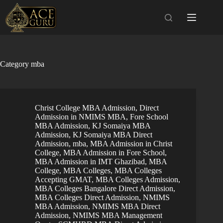
Skip
to
content
Category
mba
Christ College MBA Admission
,
Direct
Admission in NMIMS MBA
,
Fore School
MBA Admission
,
KJ Somaiya MBA
Admission
,
KJ Somaiya MBA Direct
Admission
,
mba
,
MBA Admission in Christ
College
,
MBA Admission in Fore School
,
MBA Admission in IMT Ghazibad
,
MBA
College
,
MBA Colleges
,
MBA Colleges
Accepting GMAT
,
MBA Colleges Admission
,
MBA Colleges Bangalore Direct Admission
,
MBA Colleges Direct Admission
,
NMIMS
MBA Admission
,
NMIMS MBA Direct
Admission
,
NMIMS MBA Management