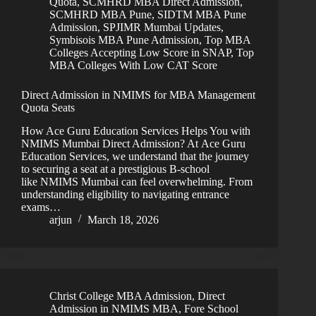
Quota
,
SCMHRD MBA Direct Admission
,
SCMHRD MBA Pune
,
SIDTM MBA Pune
Admission
,
SPJIMR Mumbai Updates
,
Symbisois MBA Pune Admission
,
Top MBA
Colleges Accepting Low Score in SNAP
,
Top
MBA Colleges With Low CAT Score
Direct Admission in NMIMS for MBA Management
Quota Seats
How Ace Guru Education Services Helps You with
NMIMS Mumbai Direct Admission? At Ace Guru
Education Services, we understand that the journey
to securing a seat at a prestigious B-school
like NMIMS Mumbai can feel overwhelming. From
understanding eligibility to navigating entrance
exams…
arjun
March 18, 2026
Christ College MBA Admission
,
Direct
Admission in NMIMS MBA
,
Fore School