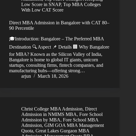
Low Score in SNAP
,
Top MBA Colleges
With Low CAT Score
Direct MBA Admission in Bangalore with CAT 80–
90 Percentile
🎓Introduction: Bangalore – The Preferred MBA
Destination 🔍 Aspect 📌 Details 🏢 Why Bangalore
for MBA? Known as the Silicon Valley of India,
Bangalore is home to global IT giants, unicorn
startups, consulting firms, fintech companies, and
manufacturing hubs—offering strong…
arjun
March 18, 2026
Christ College MBA Admission
,
Direct
Admission in NMIMS MBA
,
Fore School
Admission by MBA
,
Fore School MBA
Admission
,
GIM GOA MBA Management
Quota
,
Great Lakes Gurgaon MBA