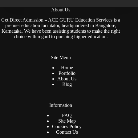
About Us
Get Direct Admission – ACE GURU Education Services is a
premier education facilitator, headquartered in Bangalore,
Karnataka. We have been assisting students to make the right
choice with regard to pursuing higher education.
Site Menu
Home
Portfolio
About Us
Blog
Information
FAQ
Site Map
Cookies Policy
Contact Us