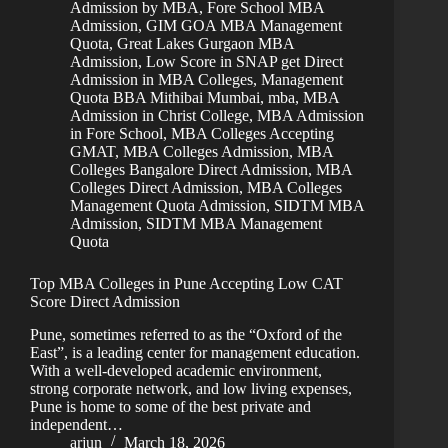
Admission by MBA
,
Fore School MBA
Admission
,
GIM GOA MBA Management
Quota
,
Great Lakes Gurgaon MBA
Admission
,
Low Score in SNAP get Direct
Admission in MBA Colleges
,
Management
Quota BBA Mithibai Mumbai
,
mba
,
MBA
Admission in Christ College
,
MBA Admission
in Fore School
,
MBA Colleges Accepting
GMAT
,
MBA Colleges Admission
,
MBA
Colleges Bangalore Direct Admission
,
MBA
Colleges Direct Admission
,
MBA Colleges
Management Quota Admission
,
SIDTM MBA
Admission
,
SIDTM MBA Management
Quota
Top MBA Colleges in Pune Accepting Low CAT
Score Direct Admission
Pune, sometimes referred to as the “Oxford of the
East”, is a leading center for management education.
With a well-developed academic environment,
strong corporate network, and low living expenses,
Pune is home to some of the best private and
independent…
arjun
March 18, 2026