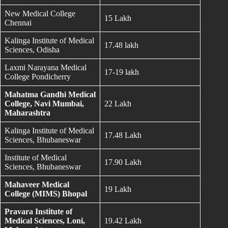
New Medical College
15 Lakh
Chennai
Kalinga Institute of Medical
17.48 lakh
Sciences, Odisha
Laxmi Narayana Medical
17-19 lakh
College Pondicherry
Mahatma Gandhi Medical
College, Navi Mumbai,
22 Lakh
Maharashtra
Kalinga Institute of Medical
17.48 Lakh
Sciences, Bhubaneswar
Institute of Medical
17.90 Lakh
Sciences, Bhubaneswar
Mahaveer Medical
19 Lakh
College (MIMS) Bhopal
Pravara Institute of
Medical Sciences, Loni,
19.42 Lakh