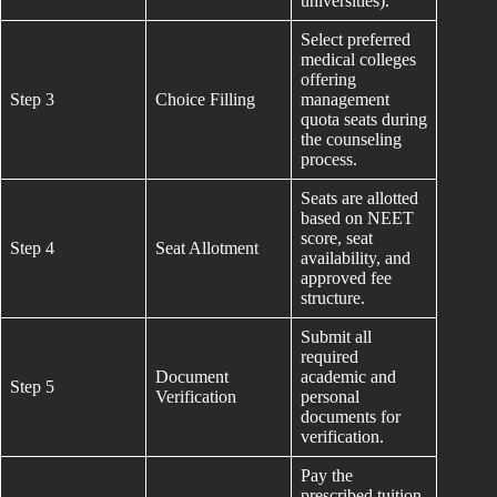
universities).
Select preferred
medical colleges
offering
Step 3
Choice Filling
management
quota seats during
the counseling
process.
Seats are allotted
based on NEET
score, seat
Step 4
Seat Allotment
availability, and
approved fee
structure.
Submit all
required
Document
academic and
Step 5
Verification
personal
documents for
verification.
Pay the
prescribed tuition