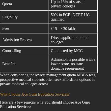
Up to 15% of seats in
Quota
private colleges
50% in PCB, NEET UG
Eligibility
qualified
Fees
₹15 – ₹30 lakhs
Direct application to the
Admission Process
colleges
Counselling
Conducted by MCC
Admission is possible with a
Benefits
lower score, no state
domicile requirement
When considering the lowest management quota MBBS fees,
prospective medical students often seek affordable options in
private medical colleges across
Why Choose Ace Guru Education Services?
Here are a few reasons why you should choose Ace Guru
Education Services: