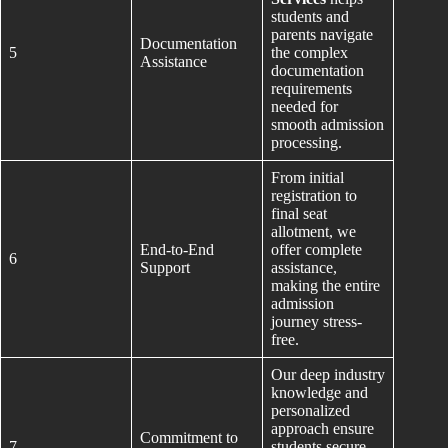
students and
parents navigate
Documentation
5
the complex
Assistance
documentation
requirements
needed for
smooth admission
processing.
From initial
registration to
final seat
allotment, we
End-to-End
offer complete
6
Support
assistance,
making the entire
admission
journey stress-
free.
Our deep industry
knowledge and
personalized
approach ensure
Commitment to
7
students secure