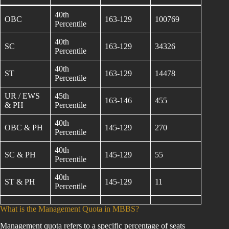
40th
OBC
163-129
100769
Percentile
40th
SC
163-129
34326
Percentile
40th
ST
163-129
14478
Percentile
UR / EWS
45th
163-146
455
& PH
Percentile
40th
OBC & PH
145-129
270
Percentile
40th
SC & PH
145-129
55
Percentile
40th
ST & PH
145-129
11
Percentile
What is the Management Quota in MBBS?
Management quota refers to a specific percentage of seats