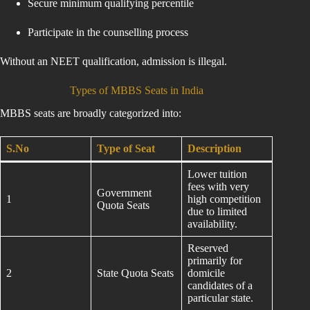
Secure minimum qualifying percentile
Participate in the counselling process
Without an NEET qualification, admission is illegal.
Types of MBBS Seats in India
MBBS seats are broadly categorized into:
S.No
Type of Seat
Description
Lower tuition
fees with very
Government
1
high competition
Quota Seats
due to limited
availability.
Reserved
primarily for
2
State Quota Seats
domicile
candidates of a
particular state.