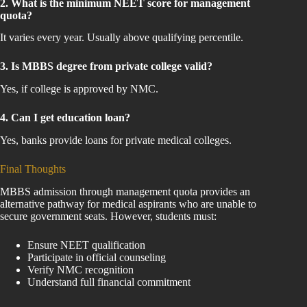
2. What is the minimum NEET score for management
quota?
It varies every year. Usually above qualifying percentile.
3. Is MBBS degree from private college valid?
Yes, if college is approved by NMC.
4. Can I get education loan?
Yes, banks provide loans for private medical colleges.
Final Thoughts
MBBS admission through management quota provides an
alternative pathway for medical aspirants who are unable to
secure government seats. However, students must:
Ensure NEET qualification
Participate in official counseling
Verify NMC recognition
Understand full financial commitment