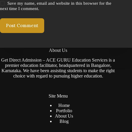
Save my name, email and website in this browser for the
next time I comment.
Post Comment
About Us
Get Direct Admission – ACE GURU Education Services is a
premier education facilitator, headquartered in Bangalore,
Karnataka. We have been assisting students to make the right
choice with regard to pursuing higher education.
Site Menu
Home
Portfolio
About Us
Blog