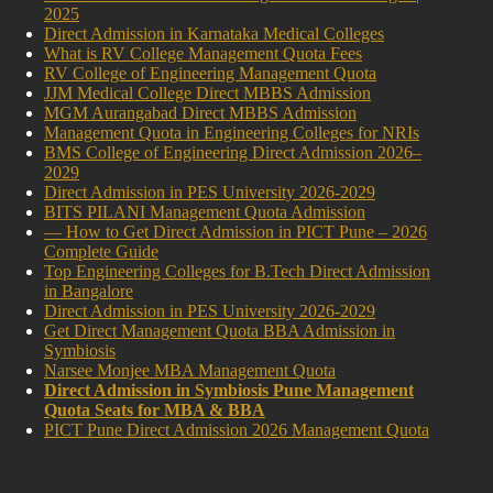
2025
Direct Admission in Karnataka Medical Colleges
What is RV College Management Quota Fees
RV College of Engineering Management Quota
JJM Medical College Direct MBBS Admission
MGM Aurangabad Direct MBBS Admission
Management Quota in Engineering Colleges for NRIs
BMS College of Engineering Direct Admission 2026–
2029
Direct Admission in PES University 2026-2029
BITS PILANI Management Quota Admission
— How to Get Direct Admission in PICT Pune – 2026
Complete Guide
Top Engineering Colleges for B.Tech Direct Admission
in Bangalore
Direct Admission in PES University 2026-2029
Get Direct Management Quota BBA Admission in
Symbiosis
Narsee Monjee MBA Management Quota
Direct Admission in Symbiosis Pune Management
Quota Seats for MBA & BBA
PICT Pune Direct Admission 2026 Management Quota