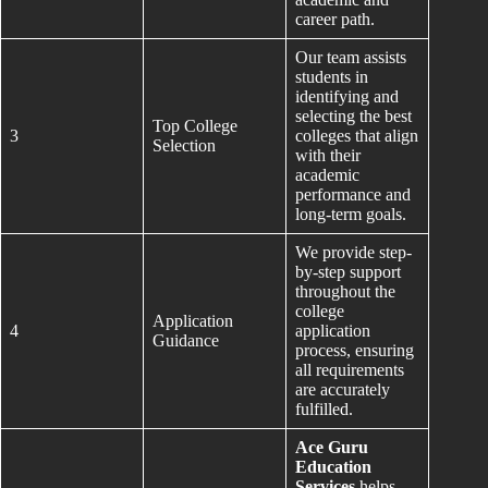
career path.
Our team assists
students in
identifying and
selecting the best
Top College
3
colleges that align
Selection
with their
academic
performance and
long-term goals.
We provide step-
by-step support
throughout the
college
Application
4
application
Guidance
process, ensuring
all requirements
are accurately
fulfilled.
Ace Guru
Education
Services
helps