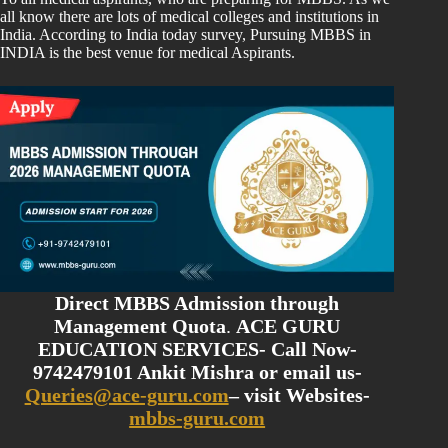
all know there are lots of medical colleges and institutions in
India. According to India today survey, Pursuing MBBS in
INDIA is the best venue for medical Aspirants.
Direct MBBS Admission through
Management Quota
.
ACE GURU
EDUCATION SERVICES- Call Now-
9742479101 Ankit Mishra or email us-
Queries@ace-guru.com
– visit Websites-
mbbs-guru.com