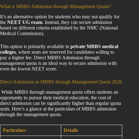
What is MBBS Admission through Management Quota?
It’s an alternative option for students who may not qualify for
the
NEET UG exam
. Instead, they can secure admission
based on different criteria established by the NMC (National
Medical Commission).
This option is primarily available in
private MBBS medical
colleges
, where seats are reserved for candidates willing to
pay a higher fee. Direct MBBS Admission through
management quota is an ideal way to secure admission with
even the lowest NEET score.
Direct Admission in MBBS through Management Quota 2026
While MBBS through management quota offers students an
opportunity to pursue their medical education, the cost of
direct admission can be significantly higher than regular quota
seats. Here’s a glance at the particulars of MBBS admission
through the management quota.
Particulars
Details