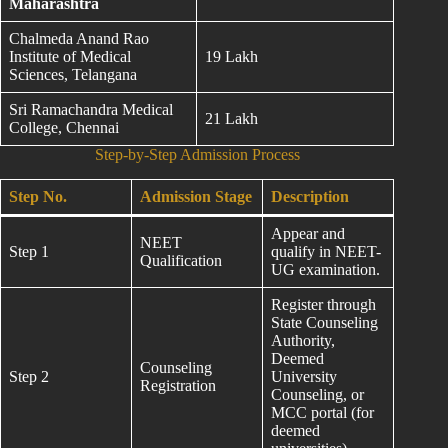
Maharashtra
Chalmeda Anand Rao
Institute of Medical
19 Lakh
Sciences, Telangana
Sri Ramachandra Medical
21 Lakh
College, Chennai
Step-by-Step Admission Process
Step No.
Admission Stage
Description
Appear and
NEET
Step 1
qualify in NEET-
Qualification
UG examination.
Register through
State Counseling
Authority,
Deemed
Counseling
Step 2
University
Registration
Counseling, or
MCC portal (for
deemed