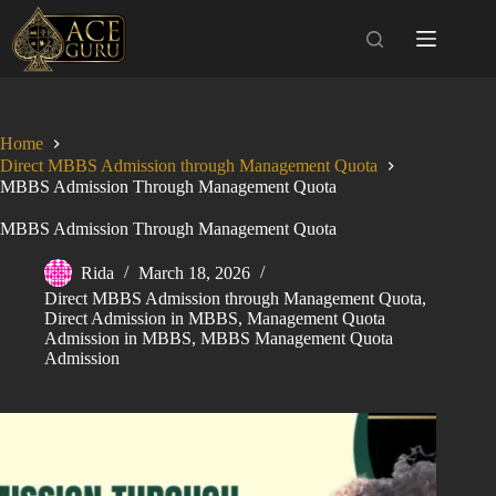
Skip
to
content
Home
Direct MBBS Admission through Management Quota
MBBS Admission Through Management Quota
MBBS Admission Through Management Quota
Rida
March 18, 2026
Direct MBBS Admission through Management Quota
,
Direct Admission in MBBS
,
Management Quota
Admission in MBBS
,
MBBS Management Quota
Admission