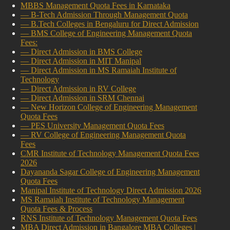
MBBS Management Quota Fees in Karnataka
— B-Tech Admission Through Management Quota
— B.Tech Colleges in Bengaluru for Direct Admission
— BMS College of Engineering Management Quota
Fees:
— Direct Admission in BMS College
— Direct Admission in MIT Manipal
— Direct Admission in MS Ramaiah Institute of
Technology
— Direct Admission in RV College
— Direct Admission in SRM Chennai
— New Horizon College of Engineering Management
Quota Fees
— PES University Management Quota Fees
— RV College of Engineering Management Quota
Fees
CMR Institute of Technology Management Quota Fees
2026
Dayananda Sagar College of Engineering Management
Quota Fees
Manipal Institute of Technology Direct Admission 2026
MS Ramaiah Institute of Technology Management
Quota Fees & Process
RNS Institute of Technology Management Quota Fees
MBA Direct Admission in Bangalore MBA Colleges |