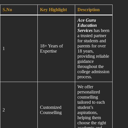
S.No
Key Highlight
Description
Ace Guru
Education
Services
has been
a trusted partner
for students and
18+ Years of
parents for over
1
Expertise
18 years,
providing reliable
guidance
throughout the
college admission
process.
We offer
personalized
counselling
tailored to each
Customized
student’s
2
Counselling
aspirations,
helping them
choose the right
academic and