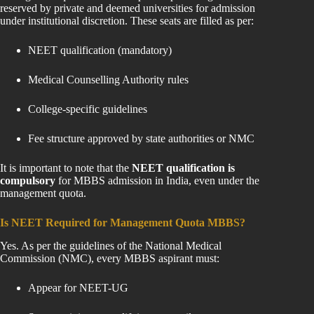
reserved by private and deemed universities for admission
under institutional discretion. These seats are filled as per:
NEET qualification (mandatory)
Medical Counselling Authority rules
College-specific guidelines
Fee structure approved by state authorities or NMC
It is important to note that the
NEET qualification is
compulsory
for MBBS admission in India, even under the
management quota.
Is NEET Required for Management Quota MBBS?
Yes. As per the guidelines of the National Medical
Commission (NMC), every MBBS aspirant must:
Appear for NEET-UG