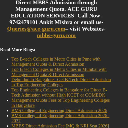
Direct MBBS Admission through
Management Quota
.
ACE GURU
EDUCATION SERVICES- Call Now-
9742479101 Ankit Mishra or email us-
Queries@ace-guru.com
– visit Websites-
mbbs-guru.com
Read More Blogs:
Top B-tech Colleges in Metro Cities in Pune with
Management Quota & Direct Admission
Top B-tech Colleges in Metro Cities in Mumbai with
Management Quota & Direct Admission
Dehradun to Bangalore– Get B-Tech Direct Admission
in Top Engineering Colleges
Top Engineering Colleges in Bangalore for Direct B-
Tech Admission without High KCET or COMEDK
Management Quota Fees of Top Engineering Colleges
in Bangalore
BMS College of Engineering Direct Admission 2026
BMS College of Engineering Direct Admission 2026–
2027
MBBS Direct Admission Fee [MQ & NRI Seat 2026]