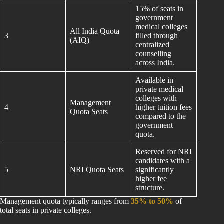
15% of seats in
government
medical colleges
All India Quota
3
filled through
(AIQ)
centralized
counselling
across India.
Available in
private medical
colleges with
Management
4
higher tuition fees
Quota Seats
compared to the
government
quota.
Reserved for NRI
candidates with a
5
NRI Quota Seats
significantly
higher fee
structure.
Management quota typically ranges from
35% to 50%
of
total seats in private colleges.