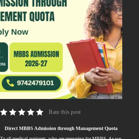
Rate this post
Direct MBBS Admission through Management Quota
To all medical aspirants, who are preparing for MBBS. As we