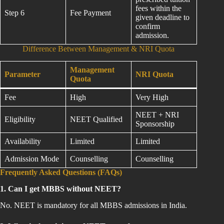
fees within the
Step 6
Fee Payment
given deadline to
confirm
admission.
Difference Between Management & NRI Quota
Management
Parameter
NRI Quota
Quota
Fee
High
Very High
NEET + NRI
Eligibility
NEET Qualified
Sponsorship
Availability
Limited
Limited
Admission Mode
Counselling
Counselling
Frequently Asked Questions (FAQs)
1. Can I get MBBS without NEET?
No. NEET is mandatory for all MBBS admissions in India.