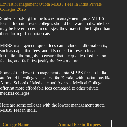
Lowest Management Quota MBBS Fees In India Private
Colleges 2026
Students looking for the lowest management quota MBBS
fees in Indian private colleges should be aware that while fees
may be lower in certain colleges, they may still be higher than
those for regular quota seats.
MBBS management quota fees can include additional costs,
such as capitation fees, and it is crucial to research each
institution thoroughly to ensure that the quality of education,
faculty, and facilities justify the fee structure.
Some of the lowest management quota MBBS fees in India
are found in colleges in states like Kerala, with institutions like
Amrita School of Medicine and Azeezia Medical College
offering more affordable fees compared to other private
medical colleges.
Here are some colleges with the lowest management quota
MBBS fees in India.
College Name
Annual Fee in Rupees