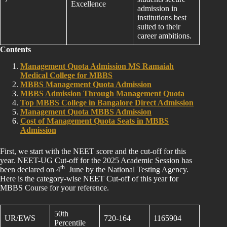
Excellence
admission in
institutions best
suited to their
career ambitions.
Contents
Management Quota Admission MS Ramaiah
Medical College for MBBS
MBBS Management Quota Admission
MBBS Admission Through Management Quota
Top MBBS College in Bangalore Direct Admission
Management Quota MBBS Admission
Cost of Management Quota Seats in MBBS
Admission
First, we start with the NEET score and the cut-off for this
year. NEET-UG Cut-off for the 2025 Academic Session has
th
been declared on 4
June by the National Testing Agency.
Here is the category-wise NEET Cut-off of this year for
MBBS Course for your reference.
50th
UR/EWS
720-164
1165904
Percentile