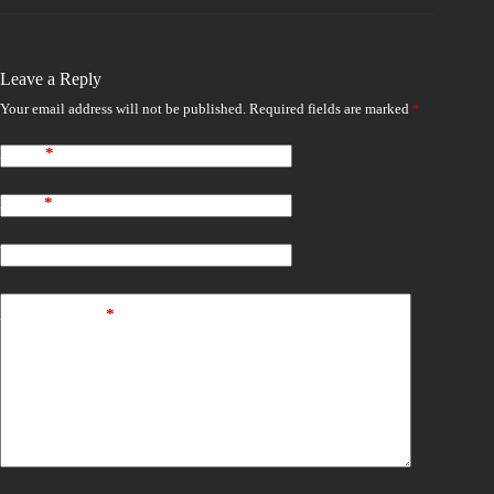
Leave a Reply
Your email address will not be published.
Required fields are marked
*
Name
*
Email
*
Website
Add Comment
*