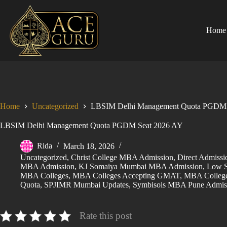
Skip
to
content
Home
Home
Uncategorized
LBSIM Delhi Management Quota PGDM 
LBSIM Delhi Management Quota PGDM Seat 2026 AY
Rida
March 18, 2026
Uncategorized
,
Christ College MBA Admission
,
Direct Admis
MBA Admission
,
KJ Somaiya Mumbai MBA Admission
,
Low S
MBA Colleges
,
MBA Colleges Accepting GMAT
,
MBA College
Quota
,
SPJIMR Mumbai Updates
,
Symbisois MBA Pune Admis
Rate this post