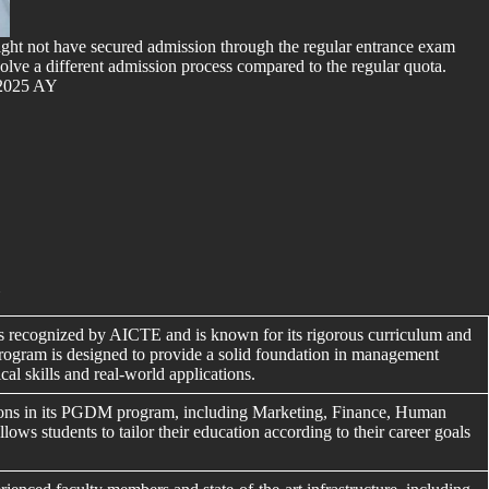
 might not have secured admission through the regular entrance exam
involve a different admission process compared to the regular quota.
 2025 AY
i
ecognized by AICTE and is known for its rigorous curriculum and
rogram is designed to provide a solid foundation in management
cal skills and real-world applications.
ions in its PGDM program, including Marketing, Finance, Human
ows students to tailor their education according to their career goals