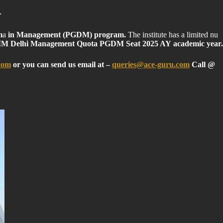
Y
m
a
in Management (PGDM) program.
The institute has a limited nu
M Delhi Management Quota PGDM Seat 2025 AY academic year.
com
or you can send us email at
–
queries@ace-guru.com
Call @