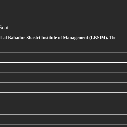
Seat
e
Lal Bahadur Shastri Institute of Management (LBSIM).
The