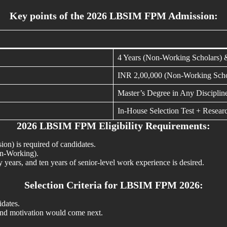
Key points of the 2026 LBSIM FPM Admission:
4 Years (Non-Working Scholars) 
INR 2,00,000 (Non-Working Scho
Master’s Degree in Any Disciplin
In-House Selection Test + Researc
2026 LBSIM FPM Eligibility Requirements:
sion) is required of candidates.
on-Working).
years, and ten years of senior-level work experience is desired.
Selection Criteria for LBSIM FPM 2026:
idates.
 and motivation would come next.