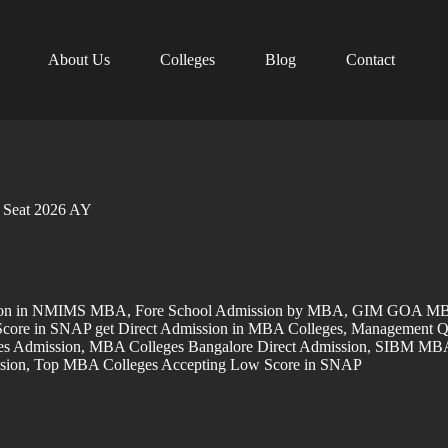
About Us
Colleges
Blog
Contact
Seat 2026 AY
sion in NMIMS MBA
,
Fore School Admission by MBA
,
GIM GOA MBA
core in SNAP get Direct Admission in MBA Colleges
,
Management Q
s Admission
,
MBA Colleges Bangalore Direct Admission
,
SIBM MBA 
sion
,
Top MBA Colleges Accepting Low Score in SNAP