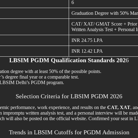
6
Graduation Degree with 50% Mar
CAT/ XAT/ GMAT Score + Prior 
Written Analysis Test + Personal 
INR 24.75 LPA
INR 12.42 LPA
LBSIM PGDM Qualification Standards 202
6
n degree with at least 50% of the possible points.
s degree final year or a comparable test.
 to LBSIM Delhi’s PGDM program.
Selection Criteria for LBSIM PGDM 2026
demic performance, work experience, and results on the
CAT, XAT
, a
an impromptu written analysis test, and a personal interview will be mad
 which will also be posted on the official website. Confirmed your sea
Trends in LBSIM Cutoffs for PGDM Admission