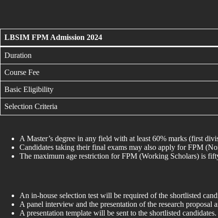
LBSIM FPM Admission 2024
Duration
Course Fee
Basic Eligibility
Selection Criteria
A Master’s degree in any field with at least 60% marks (first divi
Candidates taking their final exams may also apply for FPM (N
The maximum age restriction for FPM (Working Scholars) is fifty 
An in-house selection test will be required of the shortlisted cand
A panel interview and the presentation of the research proposal
A presentation template will be sent to the shortlisted candidates.