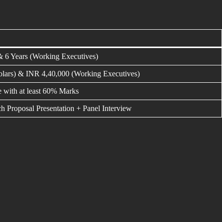
& 6 Years (Working Executives)
lars) & INR 4,40,000 (Working Executives)
e with at least 60% Marks
h Proposal Presentation + Panel Interview