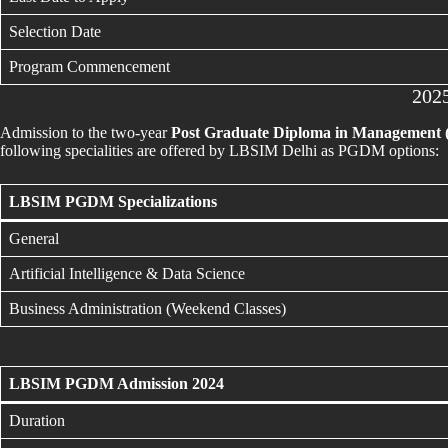
Selection Date
Program Commencement
202
Admission to the two-year
Post Graduate Diploma in Management
following specialities are offered by LBSIM Delhi as PGDM options:
LBSIM PGDM Specializations
General
Artificial Intelligence & Data Science
Business Administration (Weekend Classes)
LBSIM PGDM Admission 2024
Duration