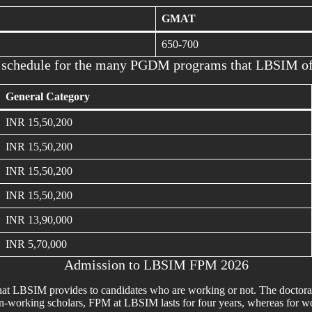
GMAT
650-700
 schedule for the many PGDM programs that LBSIM of
General Category
INR 15,50,200
INR 15,50,200
INR 15,50,200
INR 15,50,200
INR 13,90,000
INR 5,70,000
Admission to LBSIM FPM 2026
that LBSIM provides to candidates who are working or not. The docto
-working scholars, FPM at LBSIM lasts for four years, whereas for worki