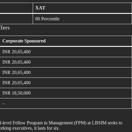
XAT
80 Percentile
fers
Corporate Sponsored
INR 20,65,400
INR 20,65,400
INR 20,65,400
INR 20,65,400
INR 18,50,000
–
ral-level Fellow Program in Management (FPM) at LBSIM seeks to
ng executives, it lasts for six.