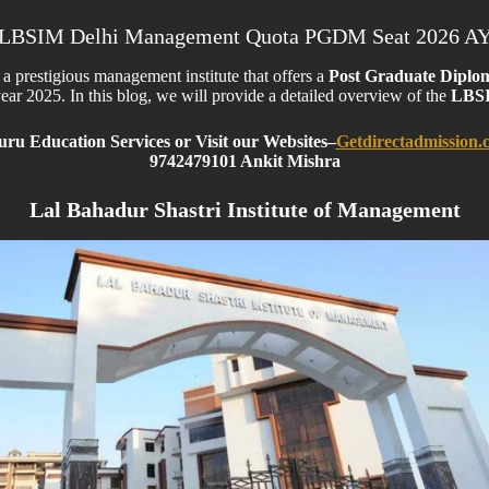
LBSIM Delhi Management Quota PGDM Seat 2026 A
s a prestigious management institute that offers a
Post Graduate Diplo
ar 2025. In this blog, we will provide a detailed overview of the
LBSI
ru Education Services or Visit our Websites
–
Getdirectadmission.
9742479101 Ankit Mishra
Lal Bahadur Shastri Institute of Management