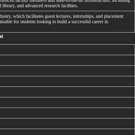
rienced faculty members and state-of-the-art infrastructure, including
library, and advanced research facilities.
ustry, which facilitates guest lectures, internships, and placement
luable for students looking to build a successful career in
at