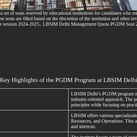
s a set of seats reserved by educational institutions for candidates who
ese seats are filled based on the discretion of the institution and often 
the session 2024-2025.. LBSIM Delhi Management Quota PGDM Seat
Key Highlights of the PGDM Program at LBSIM Delh
LBSIM Delhi’s PGDM program is r
industry-oriented approach. The p
principles while focusing on practi
LBSIM offers various specializat
Resources, and Operations. This all
and interests.