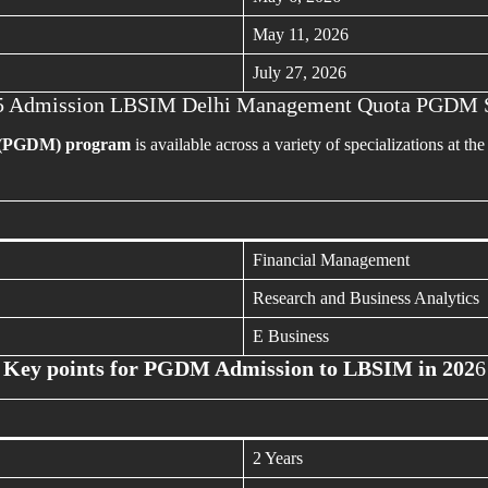
May 11, 2026
July 27, 2026
5 Admission LBSIM Delhi Management Quota PGDM 
 (PGDM) program
is available across a variety of specializations at th
Financial Management
Research and Business Analytics
E Business
Key points for PGDM Admission to LBSIM in 202
6
2 Years