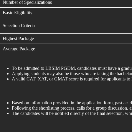
Number of Specializations
Basic Eligibility
Selection Criteria
Highest Package
Average Package
To be admitted to LBSIM PGDM, candidates must have a graduatio
Applying students may also be those who are taking the bachelor’
A valid CAT, XAT, or GMAT score is required for applicants
Based on information provided in the application form, past aca
Following the shortlisting process, calls for a group discussion, 
The candidates will be notified directly of the final selection,