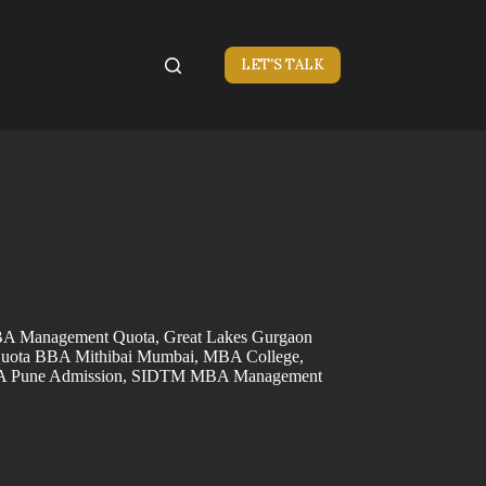
LET'S TALK
 Management Quota
,
Great Lakes Gurgaon
uota BBA Mithibai Mumbai
,
MBA College
,
Pune Admission
,
SIDTM MBA Management