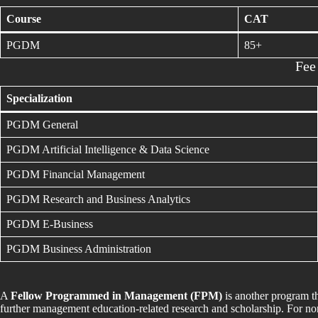
Course
CAT
PGDM
85+
Fee
Specialization
PGDM General
PGDM Artificial Intelligence & Data Science
PGDM Financial Management
PGDM Research and Business Analytics
PGDM E-Business
PGDM Business Administration
A
Fellow Programmed in Management (FPM)
is another program 
further management education-related research and scholarship. For non