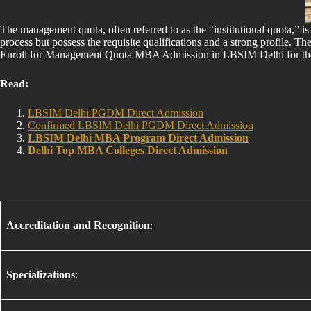
The management quota, often referred to as the “institutional quota,” i
process but possess the requisite qualifications and a strong profile. Th
Enroll for Management Quota MBA Admission in LBSIM Delhi for 
Read:
LBSIM Delhi PGDM Direct Admission
Confirmed LBSIM Delhi PGDM Direct Admission
LBSIM Delhi MBA Program Direct Admission
Delhi Top MBA Colleges Direct Admission
Accreditation and Recognition
:
Specializations
: