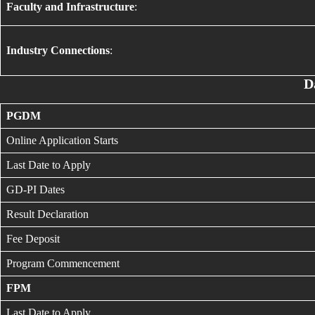
Faculty and Infrastructure
:
Industry Connections
:
D
PGDM
Online Application Starts
Last Date to Apply
GD-PI Dates
Result Declaration
Fee Deposit
Program Commencement
FPM
Last Date to Apply