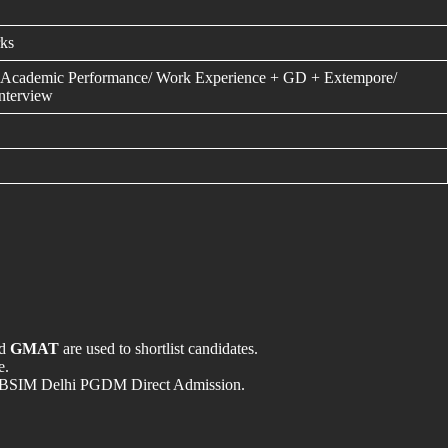
ks
Academic Performance/ Work Experience + GD + Extempore/
Interview
nd
GMAT
are used to shortlist candidates.
e.
t in LBSIM Delhi PGDM Direct Admission.