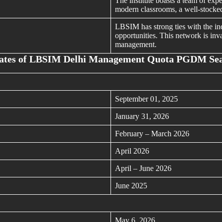
The institute boasts a team of expe
modern classrooms, a well-stocked 
LBSIM has strong ties with the ind
opportunities. This network is inva
management.
ates of LBSIM Delhi Management Quota PGDM Se
September 01, 2025
January 31, 2026
February – March 2026
April 2026
April – June 2026
June 2025
May 6, 2026