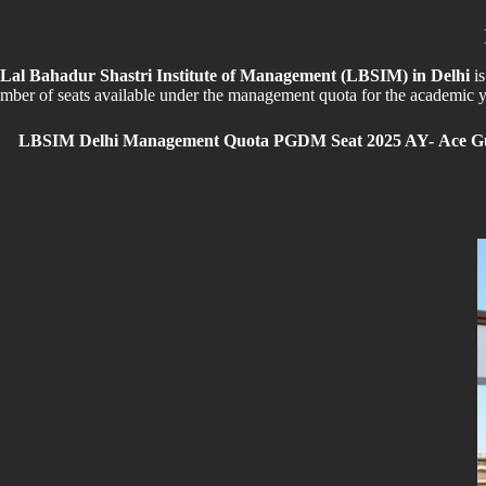
Lal Bahadur Shastri Institute of Management (LBSIM) in Delhi
i
mber of seats available under the management quota for the academic ye
LBSIM Delhi Management Quota PGDM Seat 2025 AY-
Ace Gu