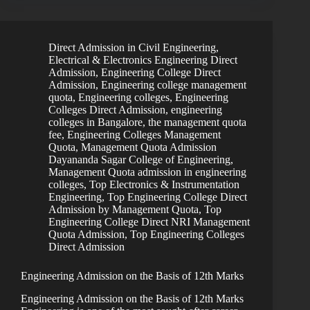
Direct Admission in Civil Engineering
,
Electrical & Electronics Engineering Direct
Admission
,
Engineering College Direct
Admission
,
Engineering college management
quota
,
Engineering colleges
,
Engineering
Colleges Direct Admission
,
engineering
colleges in Bangalore, the management quota
fee
,
Engineering Colleges Management
Quota
,
Management Quota Admission
Dayananda Sagar College of Engineering
,
Management Quota admission in engineering
colleges
,
Top Electronics & Instrumentation
Engineering
,
Top Engineering College Direct
Admission by Management Quota
,
Top
Engineering College Direct NRI Management
Quota Admission
,
Top Engineering Colleges
Direct Admission
Engineering Admission on the Basis of 12th Marks
Engineering Admission on the Basis of 12th Marks