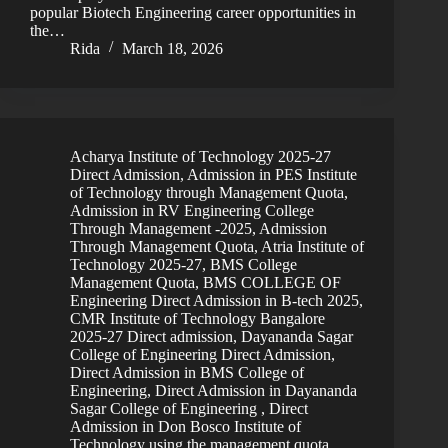
popular Biotech Engineering career opportunities in
the…
Rida
March 18, 2026
Acharya Institute of Technology 2025-27
Direct Admission
,
Admission in PES Institute
of Technology through Management Quota
,
Admission in RV Engineering College
Through Management -2025
,
Admission
Through Management Quota
,
Atria Institute of
Technology 2025-27
,
BMS College
Management Quota
,
BMS COLLEGE OF
Engineering Direct Admission in B-tech 2025
,
CMR Institute of Technology Bangalore
2025-27 Direct admission
,
Dayananda Sagar
College of Engineering Direct Admission
,
Direct Admission in BMS College of
Engineering
,
Direct Admission in Dayananda
Sagar College of Engineering
,
Direct
Admission in Don Bosco Institute of
Technology using the management quota