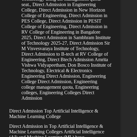
seat.
,
Direct Admission in Engineering
College
,
Direct Admission in New Horizon
College of Engineering
,
Direct Admission in
PES College
,
Direct Admission in PESIT
College of Engineering
,
Direct Admission in
RV College of Engineering in Bangalore
2025
,
Direct Admission in Sambhram Institute
of Technology 2025-27
,
Direct Admission Sir
M Visvesvaraya Institute of Technology
,
Direct Admission to B-tech at RV College of
Engineering
,
Direct Btech Admission Amrita
Vishwa Vidyapeetham
,
Don Bosco Institute of
Technology
,
Electrical & Electronics
Engineering Direct Admission
,
Engineering
College Direct Admission
,
Engineering
college management quota
,
Engineering
colleges
,
Engineering Colleges Direct
Admission
Direct Admission Top Artificial Intelligence &
Machine Learning College
Direct Admission in Top Artificial Intelligence &
Machine Learning Colleges Artificial Intelligence