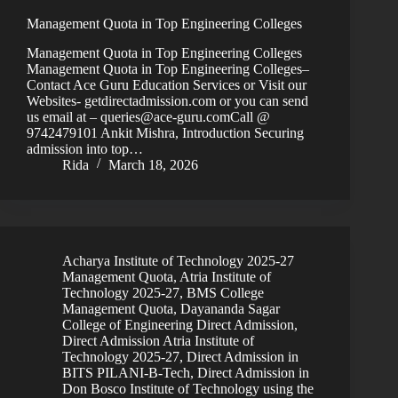
Management Quota in Top Engineering Colleges
Management Quota in Top Engineering Colleges
Management Quota in Top Engineering Colleges–
Contact Ace Guru Education Services or Visit our
Websites- getdirectadmission.com or you can send
us email at – queries@ace-guru.comCall @
9742479101 Ankit Mishra, Introduction Securing
admission into top…
Rida
March 18, 2026
Acharya Institute of Technology 2025-27
Management Quota
,
Atria Institute of
Technology 2025-27
,
BMS College
Management Quota
,
Dayananda Sagar
College of Engineering Direct Admission
,
Direct Admission Atria Institute of
Technology 2025-27
,
Direct Admission in
BITS PILANI-B-Tech
,
Direct Admission in
Don Bosco Institute of Technology using the