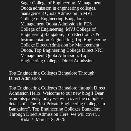
Sagar College of Engineering
,
Management
Quota admission in engineering colleges
,
management Quota Admission in MVJ
College of Engineering Bangalore
,
Management Quota Admission in PES
College of Engineering
,
MVJ College of
Engineering Bangalore
,
Top Electronics &
Instrumentation Engineering
,
Top Engineering
College Direct Admission by Management
Quota
,
Top Engineering College Direct NRI
Management Quota Admission
,
Top
Engineering Colleges Direct Admission
Top Engineering Colleges Bangalore Through
Direct Admission
Top Engineering Colleges Bangalore through Direct
Admission Hello! Welcome to our new blog!! Dear
aspirants/parents, today we will cover the complete
details of “The Best Private Engineering Colleges in
Bangalore”. Top Engineering Colleges Bangalore
Through Direct Admission Here, we will cover…
Rida
March 18, 2026