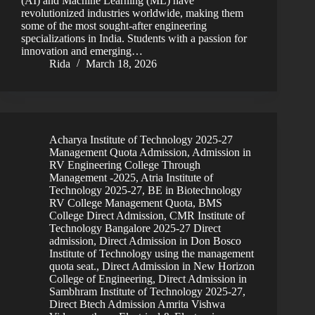
(AI) and Machine Learning (ML) have
revolutionized industries worldwide, making them
some of the most sought-after engineering
specializations in India. Students with a passion for
innovation and emerging…
Rida
March 18, 2026
Acharya Institute of Technology 2025-27
Management Quota Admission
,
Admission in
RV Engineering College Through
Management -2025
,
Atria Institute of
Technology 2025-27
,
BE in Biotechnology
RV College Management Quota
,
BMS
College Direct Admission
,
CMR Institute of
Technology Bangalore 2025-27 Direct
admission
,
Direct Admission in Don Bosco
Institute of Technology using the management
quota seat.
,
Direct Admission in New Horizon
College of Engineering
,
Direct Admission in
Sambhram Institute of Technology 2025-27
,
Direct Btech Admission Amrita Vishwa