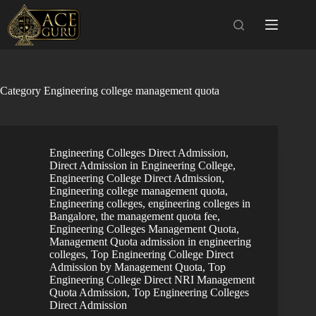
Skip
to
content
Category
Engineering college management quota
Engineering Colleges Direct Admission
,
Direct Admission in Engineering College
,
Engineering College Direct Admission
,
Engineering college management quota
,
Engineering colleges
,
engineering colleges in
Bangalore, the management quota fee
,
Engineering Colleges Management Quota
,
Management Quota admission in engineering
colleges
,
Top Engineering College Direct
Admission by Management Quota
,
Top
Engineering College Direct NRI Management
Quota Admission
,
Top Engineering Colleges
Direct Admission