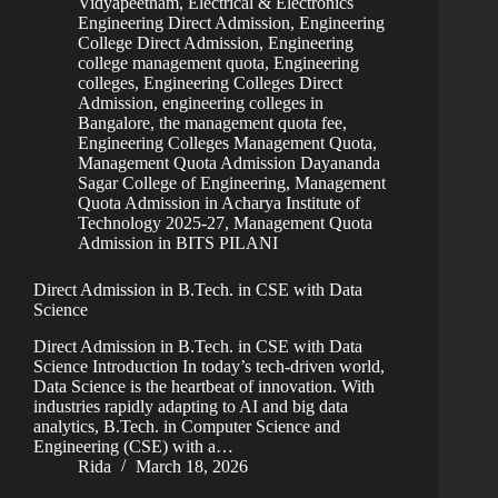
Vidyapeetham
,
Electrical & Electronics
Engineering Direct Admission
,
Engineering
College Direct Admission
,
Engineering
college management quota
,
Engineering
colleges
,
Engineering Colleges Direct
Admission
,
engineering colleges in
Bangalore, the management quota fee
,
Engineering Colleges Management Quota
,
Management Quota Admission Dayananda
Sagar College of Engineering
,
Management
Quota Admission in Acharya Institute of
Technology 2025-27
,
Management Quota
Admission in BITS PILANI
Direct Admission in B.Tech. in CSE with Data
Science
Direct Admission in B.Tech. in CSE with Data
Science Introduction In today’s tech-driven world,
Data Science is the heartbeat of innovation. With
industries rapidly adapting to AI and big data
analytics, B.Tech. in Computer Science and
Engineering (CSE) with a…
Rida
March 18, 2026