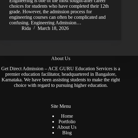
Engineering is one of the most sought-after career
choices for students who have completed their 12th
grade. However, the admission process for
engineering courses can often be complicated and
confusing. Engineering Admission…
Rida
March 18, 2026
About Us
Get Direct Admission – ACE GURU Education Services is a
premier education facilitator, headquartered in Bangalore,
Karnataka. We have been assisting students to make the right
choice with regard to pursuing higher education.
Site Menu
Home
Portfolio
About Us
Blog