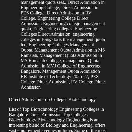
management quota seat.
,
Direct Admission in
Engineering College
,
Direct Admission in
PES College
,
Direct Admission in RV
College
,
Engineering College Direct
Admission
,
Engineering college management
quota
,
Engineering colleges
,
Engineering
Colleges Direct Admission
,
engineering
colleges in Bangalore, the management quota
fee
,
Engineering Colleges Management
Quota
,
Management Quota Admission in MS
Ramaiah
,
Management Quota Admission in
MS Ramaiah College
,
management Quota
Admission in MVJ College of Engineering
Bangalore
,
Management Quota Admission
RR Institute of Technology 2025-27
,
PES
College Direct Admission
,
RV College Direct
Admission
Direct Admission Top Colleges Biotechnology
List of Top Biotechnology Engineering Colleges in
Bangalore Direct Admission Top Colleges
Biotechnology Biotechnology Engineering is an
interesting blend of Biology and Engineering, offers
vast employment avenues in India. Some of the most