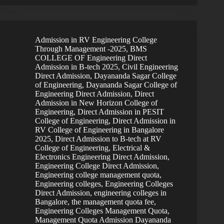
Admission in RV Engineering College
Through Management -2025
,
BMS
COLLEGE OF Engineering Direct
Admission in B-tech 2025
,
Civil Engineering
Direct Admission
,
Dayananda Sagar College
of Engineering
,
Dayananda Sagar College of
Engineering Direct Admission
,
Direct
Admission in New Horizon College of
Engineering
,
Direct Admission in PESIT
College of Engineering
,
Direct Admission in
RV College of Engineering in Bangalore
2025
,
Direct Admission to B-tech at RV
College of Engineering
,
Electrical &
Electronics Engineering Direct Admission
,
Engineering College Direct Admission
,
Engineering college management quota
,
Engineering colleges
,
Engineering Colleges
Direct Admission
,
engineering colleges in
Bangalore, the management quota fee
,
Engineering Colleges Management Quota
,
Management Quota Admission Dayananda