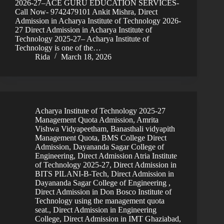
2026-27–ACE GURU EDUCATION SERVICES-
Call Now- 9742479101 Ankit Mishra, Direct
Admission in Acharya Institute of Technology 2026-
27 Direct Admission in Acharya Institute of
Technology 2025-27– Acharya Institute of
Technology is one of the…
Rida
March 18, 2026
Acharya Institute of Technology 2025-27
Management Quota Admission
,
Amrita
Vishwa Vidyapeetham
,
Banasthali vidyapith
Management Quota
,
BMS College Direct
Admission
,
Dayananda Sagar College of
Engineering
,
Direct Admission Atria Institute
of Technology 2025-27
,
Direct Admission in
BITS PILANI-B-Tech
,
Direct Admission in
Dayananda Sagar College of Engineering
,
Direct Admission in Don Bosco Institute of
Technology using the management quota
seat.
,
Direct Admission in Engineering
College
,
Direct Admission in IMT Ghaziabad
,