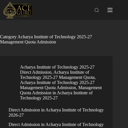
Skip
to
content
Category
Acharya Institute of Technology 2025-27
Management Quota Admission
Acharya Institute of Technology 2025-27
Direct Admission
,
Acharya Institute of
Technology 2025-27 Management Quota
,
Acharya Institute of Technology 2025-27
Management Quota Admission
,
Management
Quota Admission in Acharya Institute of
Technology 2025-27
Direct Admission in Acharya Institute of Technology
2026-27
Direct Admission in Acharya Institute of Technology