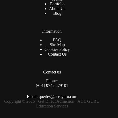
Portfolio
About Us
Blog
Information
FAQ
Site Map
Cookies Policy
Contact Us
Contact us
Phone:
(+91) 9742 479101
Email: queries@ace-guru.com
Copyright © 2026 - Get Direct Admission - ACE GURU
Education Services