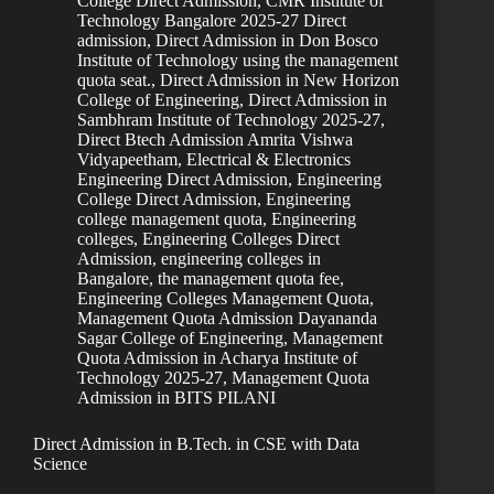
College Direct Admission
,
CMR Institute of
Technology Bangalore 2025-27 Direct
admission
,
Direct Admission in Don Bosco
Institute of Technology using the management
quota seat.
,
Direct Admission in New Horizon
College of Engineering
,
Direct Admission in
Sambhram Institute of Technology 2025-27
,
Direct Btech Admission Amrita Vishwa
Vidyapeetham
,
Electrical & Electronics
Engineering Direct Admission
,
Engineering
College Direct Admission
,
Engineering
college management quota
,
Engineering
colleges
,
Engineering Colleges Direct
Admission
,
engineering colleges in
Bangalore, the management quota fee
,
Engineering Colleges Management Quota
,
Management Quota Admission Dayananda
Sagar College of Engineering
,
Management
Quota Admission in Acharya Institute of
Technology 2025-27
,
Management Quota
Admission in BITS PILANI
Direct Admission in B.Tech. in CSE with Data
Science