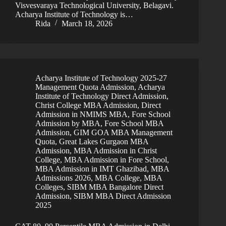
Visvesvaraya Technological University, Belagavi.
Acharya Institute of Technology is…
Rida
March 18, 2026
Acharya Institute of Technology 2025-27
Management Quota Admission
,
Acharya
Institute of Technology Direct Admission
,
Christ College MBA Admission
,
Direct
Admission in NMIMS MBA
,
Fore School
Admission by MBA
,
Fore School MBA
Admission
,
GIM GOA MBA Management
Quota
,
Great Lakes Gurgaon MBA
Admission
,
MBA Admission in Christ
College
,
MBA Admission in Fore School
,
MBA Admission in IMT Ghazibad
,
MBA
Admissions 2026
,
MBA College
,
MBA
Colleges
,
SIBM MBA Bangalore Direct
Admission
,
SIBM MBA Direct Admission
2025