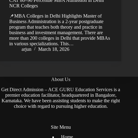
CAT 80–90 Percentile MBA Admission in Delhi
NCR Colleges
📌MBA Colleges in Delhi Highlights Master of
Business Administration is a 2-year postgraduate
program that teaches both theory and practice in
business and investment management. There are
more than 200 colleges in Delhi that provide MBAs
in various specializations. This…
arjun
March 18, 2026
About Us
Get Direct Admission – ACE GURU Education Services is a
premier education facilitator, headquartered in Bangalore,
Karnataka. We have been assisting students to make the right
choice with regard to pursuing higher education.
Site Menu
Home