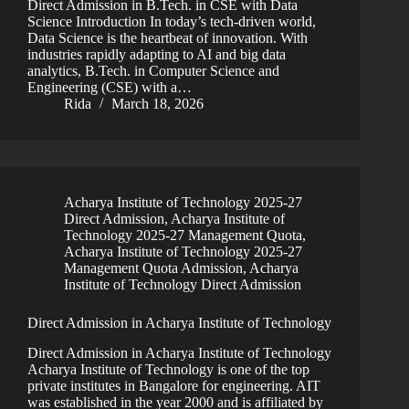
Direct Admission in B.Tech. in CSE with Data
Science Introduction In today’s tech-driven world,
Data Science is the heartbeat of innovation. With
industries rapidly adapting to AI and big data
analytics, B.Tech. in Computer Science and
Engineering (CSE) with a…
Rida
March 18, 2026
Acharya Institute of Technology 2025-27
Direct Admission
,
Acharya Institute of
Technology 2025-27 Management Quota
,
Acharya Institute of Technology 2025-27
Management Quota Admission
,
Acharya
Institute of Technology Direct Admission
Direct Admission in Acharya Institute of Technology
Direct Admission in Acharya Institute of Technology
Acharya Institute of Technology is one of the top
private institutes in Bangalore for engineering. AIT
was established in the year 2000 and is affiliated by