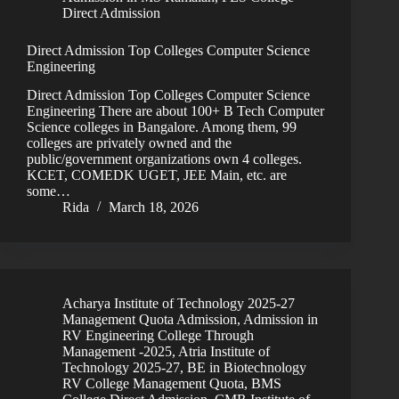
Direct Admission
Direct Admission Top Colleges Computer Science
Engineering
Direct Admission Top Colleges Computer Science
Engineering There are about 100+ B Tech Computer
Science colleges in Bangalore. Among them, 99
colleges are privately owned and the
public/government organizations own 4 colleges.
KCET, COMEDK UGET, JEE Main, etc. are
some…
Rida
March 18, 2026
Acharya Institute of Technology 2025-27
Management Quota Admission
,
Admission in
RV Engineering College Through
Management -2025
,
Atria Institute of
Technology 2025-27
,
BE in Biotechnology
RV College Management Quota
,
BMS