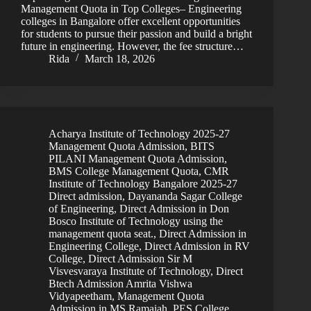
Management Quota in Top Colleges– Engineering
colleges in Bangalore offer excellent opportunities
for students to pursue their passion and build a bright
future in engineering. However, the fee structure…
Rida
March 18, 2026
Acharya Institute of Technology 2025-27
Management Quota Admission
,
BITS
PILANI Management Quota Admission
,
BMS College Management Quota
,
CMR
Institute of Technology Bangalore 2025-27
Direct admission
,
Dayananda Sagar College
of Engineering
,
Direct Admission in Don
Bosco Institute of Technology using the
management quota seat.
,
Direct Admission in
Engineering College
,
Direct Admission in RV
College
,
Direct Admission Sir M
Visvesvaraya Institute of Technology
,
Direct
Btech Admission Amrita Vishwa
Vidyapeetham
,
Management Quota
Admission in MS Ramaiah
,
PES College