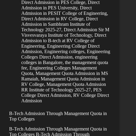
Direct Admission in PES College
,
Direct
Admission in PES University
,
Direct
Admission in PESIT College of Engineering
,
Direct Admission in RV College
,
Direct
Admission in Sambhram Institute of
Technology 2025-27
,
Direct Admission Sir M
Visvesvaraya Institute of Technology
,
Direct
Admission to B-tech at RV College of
Engineering
,
Engineering College Direct
Admission
,
Engineering colleges
,
Engineering
Colleges Direct Admission
,
engineering
colleges in Bangalore, the management quota
fee
,
Engineering Colleges Management
Quota
,
Management Quota Admission in MS
Ramaiah
,
Management Quota Admission in
RV College
,
Management Quota Admission
RR Institute of Technology 2025-27
,
PES
College Direct Admission
,
RV College Direct
Admission
B-Tech Admission Through Management Quota in
Top Colleges
B-Tech Admission Through Management Quota in
Top Colleges B-Tech Admission Through