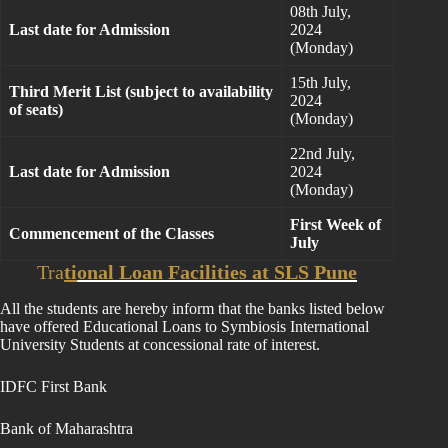
08th July,
Last date for Admission
2024
(Monday)
15th July,
Third Merit List (subject to availability
2024
of seats)
(Monday)
22nd July,
Last date for Admission
2024
(Monday)
First Week of
Commencement of the Classes
July
Tra
ti
onal Loan Facilities at SLS Pune
All the students are hereby inform that the banks listed below
have offered Educational Loans to Symbiosis International
University Students at concessional rate of interest.
IDFC First Bank
Bank of Maharashtra