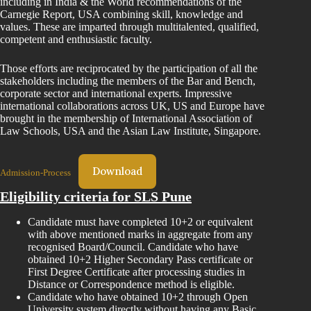
including in India & the World recommendations of the
Carnegie Report, USA combining skill, knowledge and
values. These are imparted through multitalented, qualified,
competent and enthusiastic faculty.
Those efforts are reciprocated by the participation of all the
stakeholders including the members of the Bar and Bench,
corporate sector and international experts. Impressive
international collaborations across UK, US and Europe have
brought in the membership of International Association of
Law Schools, USA and the Asian Law Institute, Singapore.
Download
Admission-Process
Eligibility criteria for SLS Pune
Candidate must have completed 10+2 or equivalent
with above mentioned marks in aggregate from any
recognised Board/Council. Candidate who have
obtained 10+2 Higher Secondary Pass certificate or
First Degree Certificate after processing studies in
Distance or Correspondence method is eligible.
Candidate who have obtained 10+2 through Open
University system directly without having any Basic