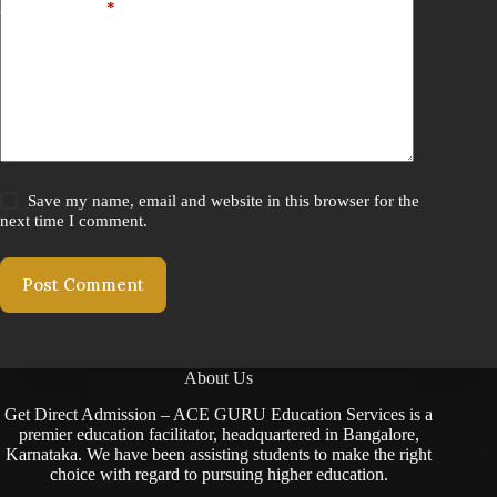
Add Comment
*
Save my name, email and website in this browser for the
next time I comment.
Post Comment
About Us
Get Direct Admission – ACE GURU Education Services is a
premier education facilitator, headquartered in Bangalore,
Karnataka. We have been assisting students to make the right
choice with regard to pursuing higher education.