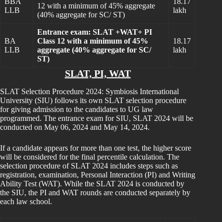
BBA
18.17
12 with a minimum of 45% aggregate
LLB
lakh
(40% aggregate for SC/ ST)
Entrance exam: SLAT +WAT+ PI
BA
Class 12 with a minimum of 45%
18.17
LLB
aggregate (40% aggregate for SC/
lakh
ST)
SLAT, PI, WAT
SLAT Selection Procedure 2024: Symbiosis International
University (SIU) follows its own SLAT selection procedure
for giving admission to the candidates to UG law
programmed. The entrance exam for SIU, SLAT 2024 will be
conducted on May 06, 2024 and May 14, 2024.
If a candidate appears for more than one test, the higher score
will be considered for the final percentile calculation. The
selection procedure of SLAT 2024 includes steps such as
registration, examination, Personal Interaction (PI) and Writing
Ability Test (WAT). While the SLAT 2024 is conducted by
the SIU, the PI and WAT rounds are conducted separately by
each law school.