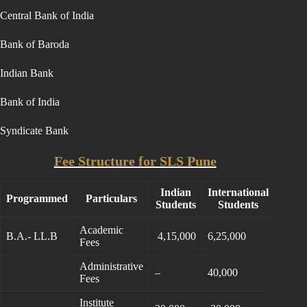
Central Bank of India
Bank of Baroda
Indian Bank
Bank of India
Syndicate Bank
Fee Structure for SLS Pune
Indian
International
Programmed
Particulars
Students
Students
Academic
B.A.- LL.B
4,15,000
6,25,000
Fees
Administrative
–
40,000
Fees
Institute