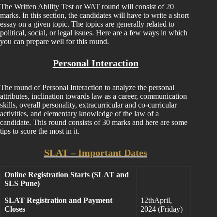
The Written Ability Test or WAT round will consist of 20
marks. In this section, the candidates will have to write a short
essay on a given topic. The topics are generally related to
political, social, or legal issues. Here are a few ways in which
you can prepare well for this round.
Personal Interaction
The round of Personal Interaction to analyze the personal
attributes, inclination towards law as a career, communication
skills, overall personality, extracurricular and co-curricular
activities, and elementary knowledge of the law of a
candidate. This round consists of 30 marks and here are some
tips to score the most in it.
SLAT – Important Dates
Online Registration Starts (SLAT and
SLS Pune)
SLAT Registration and Payment
12thApril,
Closes
2024 (Friday)