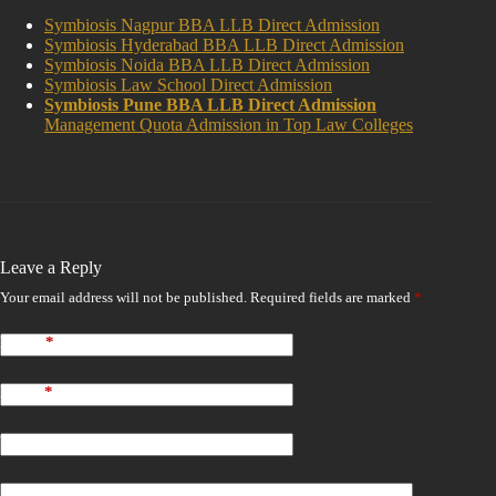
Symbiosis Nagpur BBA LLB Direct Admission
Symbiosis Hyderabad BBA LLB Direct Admission
Symbiosis Noida BBA LLB Direct Admission
Symbiosis Law School Direct Admission
Symbiosis Pune BBA LLB Direct Admission
Management Quota Admission in Top Law Colleges
Leave a Reply
Your email address will not be published.
Required fields are marked
*
Name
*
Email
*
Website