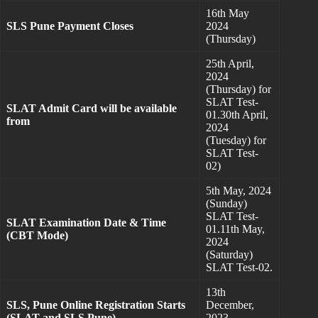
16th May
SLS Pune Payment Closes
2024
(Thursday)
25th April,
2024
(Thursday) for
SLAT Test-
SLAT Admit Card will be available
01.30th April,
from
2024
(Tuesday) for
SLAT Test-
02)
5th May, 2024
(Sunday)
SLAT Test-
SLAT Examination Date & Time
01.11th May,
(CBT Mode)
2024
(Saturday)
SLAT Test-02.
13th
SLS, Pune Online Registration Starts
December,
(SLAT and SLS Pune)
2023