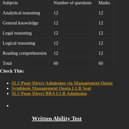
Subjects
Number of questions
Marks
Analytical reasoning
12
12
General knowledge
12
12
Legal reasoning
12
12
Logical reasoning
12
12
Reading comprehension
12
12
Total
60
60
Check This:
SLS Pune Direct Admission via Management Quota
Symbiosis Management Quota LLB Seat
SLS Pune Direct BBA LLB Admission
Written Ability Test