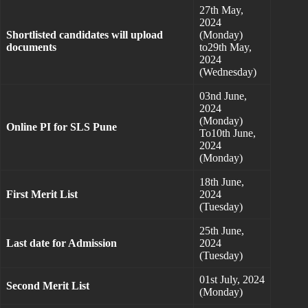
27th May,
2024
Shortlisted candidates will upload
(Monday)
documents
to29th May,
2024
(Wednesday)
03nd June,
2024
(Monday)
Online PI for SLS Pune
To10th June,
2024
(Monday)
18th June,
First Merit List
2024
(Tuesday)
25th June,
Last date for Admission
2024
(Tuesday)
01st July, 2024
Second Merit List
(Monday)