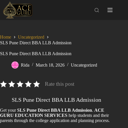
Skip
to
content
Home
Uncategorized
SLS Pune Direct BBA LLB Admission
SLS Pune Direct BBA LLB Admission
Rida
March 18, 2026
Uncategorized
Rate this post
SLS Pune Direct BBA LLB Admission
Get your
SLS Pune Direct BBA LLB Admission
.
ACE
GURU EDUCATION SERVICES
help students and their
parents through the college application and planning process.