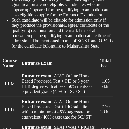
Qualification are not eligible. Candidates who are
appearing/appeared for the qualifying examination are
also eligible to apply for the Entrance Examination.
Such candidate will be eligible for admission only if
they produce the provisional/Degree/ certificate of the
qualifying examination and the mark lists of all
parts/attempts the qualifying examination at the time of
admission. The mentioned marks of SC/ST and OBC is
for the candidate belonging to Maharashtra State.
Course
Total
Entrance Exam
Name
Fee
Entrance exam:
AIAT Online Home
Based Proctored Test + PI3 or 5 year
1.65
LLM
LLB degree with at least 50% marks or
lakh
equivalent grade (45% for SC/ ST)
Entrance exam:
AIAT Online Home
Based Proctored Test + PIGraduation
7.30
LLB
with a minimum of 45% aggregate or
lakh
equivalent (40% aggregate for SC/ ST)
Entrance exam:
SLAT+WAT+ PIClass