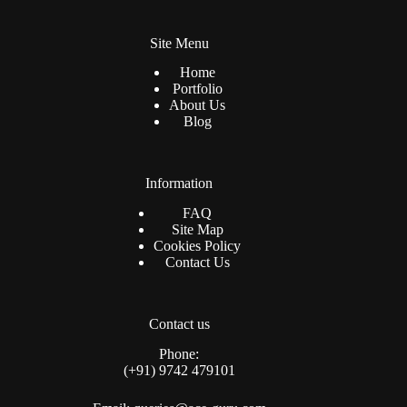
Site Menu
Home
Portfolio
About Us
Blog
Information
FAQ
Site Map
Cookies Policy
Contact Us
Contact us
Phone:
(+91) 9742 479101