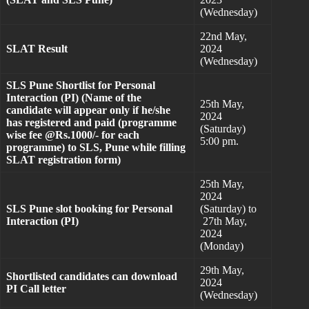
(Wednesday)
22nd May,
SLAT Result
2024
(Wednesday)
SLS Pune Shortlist for Personal
Interaction (PI) (Name of the
25th May,
candidate will appear only if he/she
2024
has registered and paid (programme
(Saturday)
wise fee @Rs.1000/- for each
5:00 pm.
programme) to SLS, Pune while filling
SLAT registration form)
25th May,
2024
SLS Pune slot booking for Personal
(Saturday) to
Interaction (PI)
27th May,
2024
(Monday)
29th May,
Shortlisted candidates can download
2024
PI Call letter
(Wednesday)