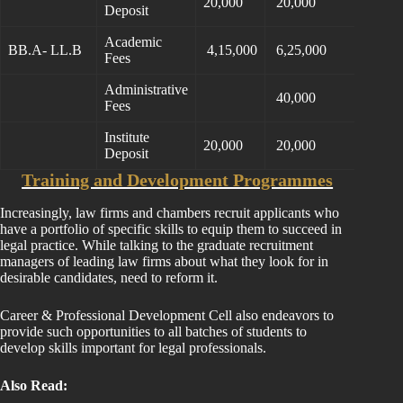
20,000
20,000
Deposit
Academic
BB.A- LL.B
4,15,000
6,25,000
Fees
Administrative
40,000
Fees
Institute
20,000
20,000
Deposit
Training and Development Programmes
Increasingly, law firms and chambers recruit applicants who
have a portfolio of specific skills to equip them to succeed in
legal practice. While talking to the graduate recruitment
managers of leading law firms about what they look for in
desirable candidates, need to reform it.
Career & Professional Development Cell also endeavors to
provide such opportunities to all batches of students to
develop skills important for legal professionals.
Also Read: