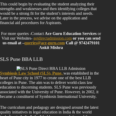
This could begin by evaluating the student analyzing their
strengths and weaknesses and then identifying colleges that
would be a strong fit for the student’s interests and needs.
Later in the process, we advise on the application and
financial aid procedures for Aspirants.
For more queries -Contact
Ace Guru Education Services
or
Visit our Websites-
getdirectadmission.com
or you can send
us email at –
queries@ace-guru.com
Call @ 9742479101
Ankit Mishra
SLS Pune BBA LLB
Symbiosis Law School (SLS), Pune,
was established in the
heart of Pune city in 1977 to create one of the best LLB
colleges in Pune. The aim was to deliver world-class law
education to discerning students. SLS Pune was previously
associated with the University of Pune. However, in 2002, it
became a constituent of Symbiosis International University.
The curriculum and pedagogy are designed around the latest
quality initiatives in legal education in India & the world