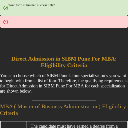
Your form submitted successfully!
Direct Admission in SIBM Pune For MBA:
Eligibility Criteria
You can choose which of SIBM Pune’s four specialization’s you want
to begin with from a list of four. Therefore, the qualifying requirements
for Direct Admission in SIBM Pune For MBA for each specialization
are shown below.
MBA ( Master of Business Administration) Eligibility
Criteria
The candidate must have earned a degree from a