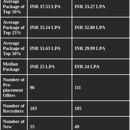
Average
Package of
INR 37.53 LPA
INR 33.27 LPA
Top 10%
Average
Package of
INR 35.14 LPA
INR 32.80 LPA
Top 25%
Average
Package of
INR 31.63 LPA
INR 29.99 LPA
Top 50%
Median
INR 25 LPA
INR 24 LPA
Package
Number of
Pre-
96
111
placement
Offers
Number of
103
105
Recruiters
Number of
New
55
49