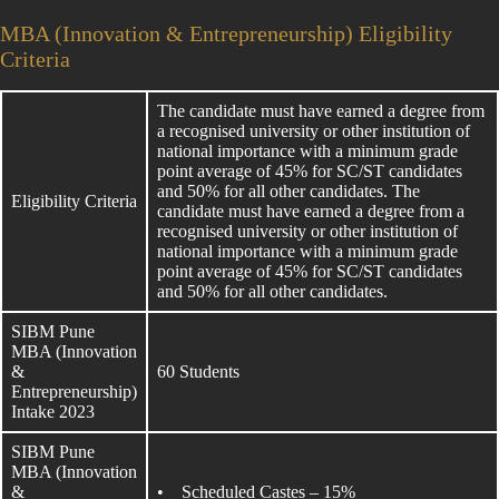
MBA (Innovation & Entrepreneurship) Eligibility
Criteria
The candidate must have earned a degree from
a recognised university or other institution of
national importance with a minimum grade
point average of 45% for SC/ST candidates
and 50% for all other candidates. The
Eligibility Criteria
candidate must have earned a degree from a
recognised university or other institution of
national importance with a minimum grade
point average of 45% for SC/ST candidates
and 50% for all other candidates.
SIBM Pune
MBA (Innovation
&
60 Students
Entrepreneurship)
Intake 2023
SIBM Pune
MBA (Innovation
&
• Scheduled Castes – 15%