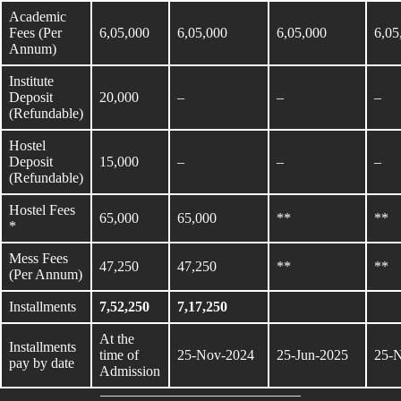
Academic
Fees (Per
6,05,000
6,05,000
6,05,000
6,05
Annum)
Institute
Deposit
20,000
–
–
–
(Refundable)
Hostel
Deposit
15,000
–
–
–
(Refundable)
Hostel Fees
65,000
65,000
**
**
*
Mess Fees
47,250
47,250
**
**
(Per Annum)
Installments
7,52,250
7,17,250
At the
Installments
time of
25-Nov-2024
25-Jun-2025
25-
pay by date
Admission