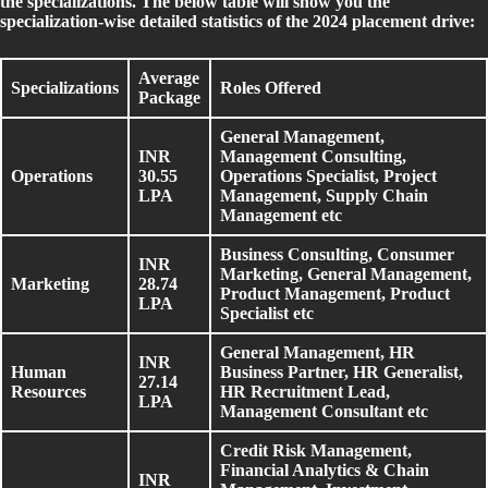
the specializations. The below table will show you the
specialization-wise detailed statistics of the 2024 placement drive:
Average
Specializations
Roles Offered
Package
General Management,
INR
Management Consulting,
Operations
30.55
Operations Specialist, Project
LPA
Management, Supply Chain
Management etc
Business Consulting, Consumer
INR
Marketing, General Management,
Marketing
28.74
Product Management, Product
LPA
Specialist etc
General Management, HR
INR
Human
Business Partner, HR Generalist,
27.14
Resources
HR Recruitment Lead,
LPA
Management Consultant etc
Credit Risk Management,
Financial Analytics & Chain
INR