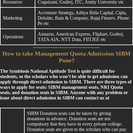
Resources
Cognizant, Godrej, ITC, Amity University etc
Accenture Strategy, Aditya Birla Capital, Cipla,
Marketing
Deloitte, Bain & Company, Bajaj Finserv, Phone
Pe etc
Amazon, American Express, Flipkart, Godrej,
Operations
TATA AIA, NTT Data, FIITJEE etc
How to take Management Quota Admission SIBM
Pune?
The Symbiosis National Aptitude Test is quite difficult for
students, so the scholars who won’t be able to get admission can
apply through direct admission to SIBM. There are three types of
ways to apply for seats: SIBM management seats, NRI Quota
seats, and donation seats in SIBM. Anyone with any problem or
issue about direct admission in SIBM can contact us at
SIBM Donation seats can be taken by giving
donations in advance. Donation seats are not
compulsory that they have in every private college.
Donation seats are given to the scholars who can pay