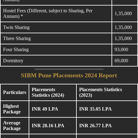
Hostel Fees (Different, subject to Sharing, Per
1,35,000
Annum) *
Twin Sharing
1,35,000
Three Sharing
1,35,000
Four Sharing
93,000
Dormitory
69,000
SIBM Pune Placements 2024 Report
Placements
Placements Statistics
Particulars
Statistics (2024)
(2023)
Highest
INR 49 LPA
INR 35.05 LPA
Package
Average
INR 28.16 LPA
INR 26.77 LPA
Package