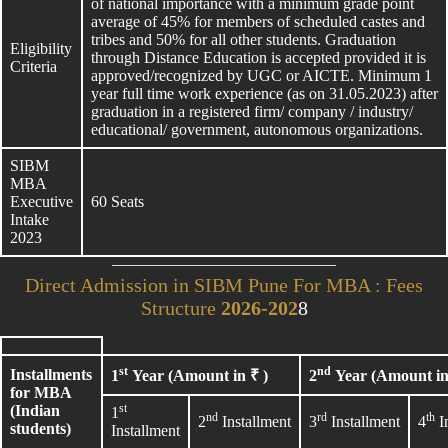
of national importance with a minimum grade point
average of 45% for members of scheduled castes and
tribes and 50% for all other students. Graduation
Eligibility
through Distance Education is accepted provided it is
Criteria
approved/recognized by UGC or AICTE. Minimum 1
year full time work experience (as on 31.05.2023) after
graduation in a registered firm/ company / industry/
educational/ government, autonomous organizations.
SIBM
MBA
Executive
60 Seats
Intake
2023
Direct Admission in SIBM Pune For MBA : Fees
Structure
2026-202
8
st
nd
Installments
1
Year (Amount in ₹ )
2
Year (Amount in
for MBA
st
(Indian
1
nd
rd
th
2
Installment
3
Installment
4
I
students)
Installment