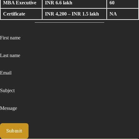
MBA Executive
INR 6.6 lakh
60
Certificate
INR 4,200 – INR 1.5 lakh
NA
First name
Last name
Email
Subject
Message
Submit