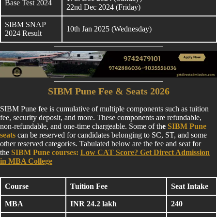
Base Test 2024
22nd Dec 2024 (Friday)
SIBM SNAP
10th Jan 2025 (Wednesday)
2024 Result
SIBM Pune Fee & Seats 202
6
SIBM Pune fee is cumulative of multiple components such as tuition
fee, security deposit, and more. These components are refundable,
non-refundable, and one-time chargeable. Some of th
e
SIBM Pune
seats
can be reserved for candidates belonging to SC, ST, and some
other reserved categories. Tabulated below are the fee and seat for
the
SIBM Pune courses:
Low CAT Score? Get Direct Admission
in MBA College
Course
Tuition Fee
Seat Intake
MBA
INR 24.2 lakh
240