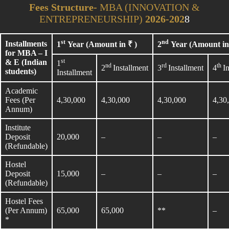
Fees Structure-
MBA (INNOVATION &
ENTREPRENEURSHIP)
2026-202
8
st
nd
Installments
1
Year (Amount in ₹ )
2
Year (Amount in 
for MBA – I
st
& E (Indian
1
nd
rd
th
2
Installment
3
Installment
4
I
students)
Installment
Academic
Fees (Per
4,30,000
4,30,000
4,30,000
4,30
Annum)
Institute
Deposit
20,000
–
–
–
(Refundable)
Hostel
Deposit
15,000
–
–
–
(Refundable)
Hostel Fees
(Per Annum)
65,000
65,000
**
–
*