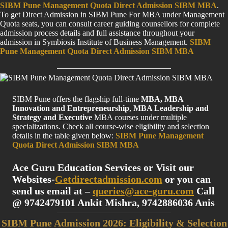
SIBM Pune Management Quota Direct Admission SIBM MBA
.
To get Direct Admission in SIBM Pune For MBA under Management
Quota seats, you can consult career guiding counsellors for complete
admission process details and full assistance throughout your
admission in Symbiosis Institute of Business Management.
SIBM
Pune Management Quota Direct Admission SIBM MBA
SIBM Pune offers the flagship full-time
MBA, MBA
Innovation and Entrepreneurship
,
MBA Leadership and
Strategy and Executive
MBA courses under multiple
specializations. Check all course-wise eligibility and selection
details in the table given below:
SIBM Pune Management
Quota Direct Admission SIBM MBA
Ace Guru Education Services or Visit our
Websites-
Getdirectadmission.com
or you can
send us email at –
queries@ace-guru.com
Call
@ 9742479101 Ankit Mishra, 9742886036 Anis
SIBM Pune Admission 2026: Eligibility & Selection