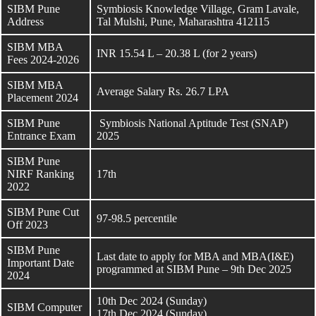
SIBM Pune
Symbiosis Knowledge Village, Gram Lavale,
Address
Tal Mulshi, Pune, Maharashtra 412115
SIBM MBA
INR 15.54 L – 20.38 L (for 2 years)
Fees 2024-2026
SIBM MBA
Average Salary Rs. 26.7 LPA
Placement 2024
SIBM Pune
Symbiosis National Aptitude Test (SNAP)
Entrance Exam
2025
SIBM Pune
NIRF Ranking
17th
2022
SIBM Pune Cut
97-98.5 percentile
Off 2023
SIBM Pune
Last date to apply for MBA and MBA(I&E)
Important Date
programmed at SIBM Pune – 9th Dec 2025
2024
10th Dec 2024 (Sunday)
SIBM Computer
17th Dec 2024 (Sunday)