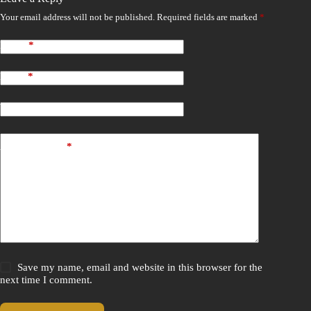
Your email address will not be published.
Required fields are marked
*
Name
*
Email
*
Website
Add Comment
*
Save my name, email and website in this browser for the
next time I comment.