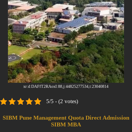
xr:d:DAFfT2RAoxI:88,j:44825277534,t:23040814
5/5 - (2 votes)
SIBM Pune Management Quota Direct Admission
SIBM MBA