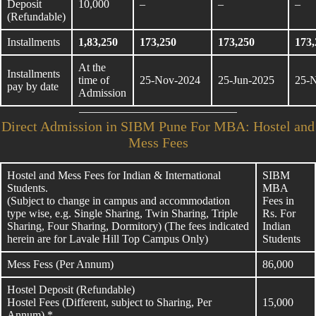
Deposit
10,000
–
–
–
(Refundable)
Installments
1,83,250
173,250
173,250
173,
At the
Installments
time of
25-Nov-2024
25-Jun-2025
25-
pay by date
Admission
Direct Admission in SIBM Pune For MBA: Hostel and
Mess Fees
Hostel and Mess Fees for Indian & International
SIBM
Students.
MBA
(Subject to change in campus and accommodation
Fees in
type wise, e.g. Single Sharing, Twin Sharing, Triple
Rs. For
Sharing, Four Sharing, Dormitory) (The fees indicated
Indian
herein are for Lavale Hill Top Campus Only)
Students
Mess Fess (Per Annum)
86,000
Hostel Deposit (Refundable)
Hostel Fees (Different, subject to Sharing, Per
15,000
Annum) *