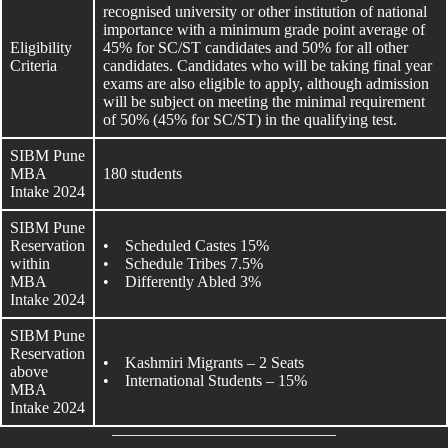
recognised university or other institution of national
importance with a minimum grade point average of
Eligibility
45% for SC/ST candidates and 50% for all other
Criteria
candidates. Candidates who will be taking final year
exams are also eligible to apply, although admission
will be subject on meeting the minimal requirement
of 50% (45% for SC/ST) in the qualifying test.
SIBM Pune
MBA
180 students
Intake 2024
SIBM Pune
Reservation
• Scheduled Castes 15%
within
• Schedule Tribes 7.5%
MBA
• Differently Abled 3%
Intake 2024
SIBM Pune
Reservation
• Kashmiri Migrants – 2 Seats
above
• International Students – 15%
MBA
Intake 2024