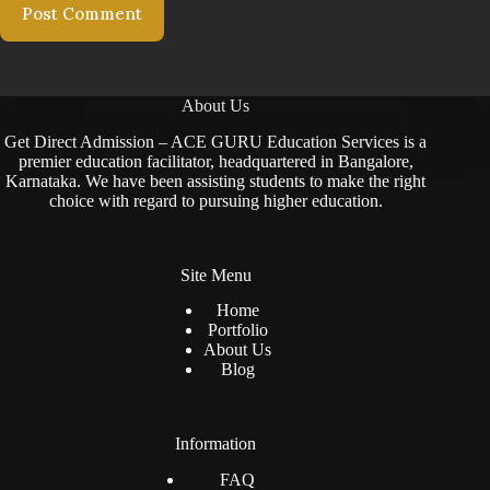
Post Comment
About Us
Get Direct Admission – ACE GURU Education Services is a
premier education facilitator, headquartered in Bangalore,
Karnataka. We have been assisting students to make the right
choice with regard to pursuing higher education.
Site Menu
Home
Portfolio
About Us
Blog
Information
FAQ