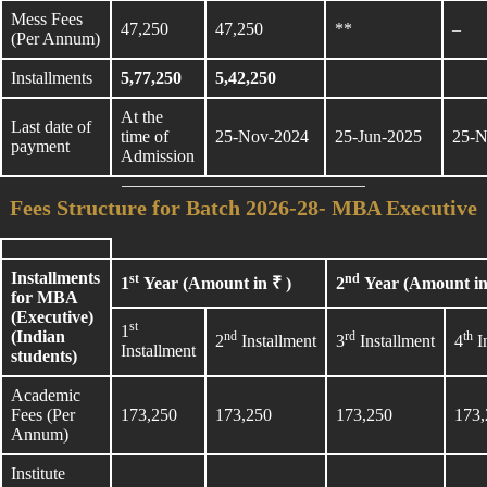
Mess Fees
47,250
47,250
**
–
(Per Annum)
Installments
5,77,250
5,42,250
At the
Last date of
time of
25-Nov-2024
25-Jun-2025
25-N
payment
Admission
Fees Structure for Batch 2026-28- MBA Executive
Installments
st
nd
1
Year (Amount in ₹ )
2
Year (Amount in
for MBA
(Executive)
st
1
(Indian
nd
rd
th
2
Installment
3
Installment
4
I
Installment
students)
Academic
Fees (Per
173,250
173,250
173,250
173,
Annum)
Institute