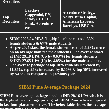
Recruiters
Barclays,
Accenture Strategy,
Capgemini, EY,
Top
Aditya Birla Capital,
Infosys, HDFC
Recruiters
American Express,
Bank, Accenture
Barclays, HSBC etc
etc
SIBM 2022-24 MBA flagship batch comprised 33%
female students & 67% male students.
As per 2024 stats, the female students earned 5.28% more
on an average than the male students. The average stood
at INR 29.19 LPA (Up by 8.63%) for female students
& INR 27.65 LPA (Up by 4.85%) for the male students.
The average package of top 10% students increased by
11.35%, top 25% increased by 6.66% & top 50% increased
by 5.18% as compared to previous year.
SIBM Pune Average Package 2024
SIBM Pune average package stood at INR 28.16 LPA which is
the highest ever average package of SIBM Pune when compared
to last four placement drives. The below table shows the average
package trend of SIBM Pune: