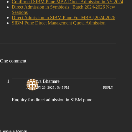
Confirmed SIBM Pune MBA Direct Admission in AY 2024
Direct Admission in Symbiosis | Batch 2024-2026 New
Sessions
Direct Admission in SIBM Pune For MBA | 2024-2026
SIBM Pune Direct Management Quota Admission
One comment
Atharva Bhamare
JANUARY 20, 2025 / 5:45 PM
REPLY
Enquiry for direct admission in SIBM pune
Leave a Reply