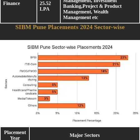
Management, Investment
Finance
25.52
Banking,Project & Product
LPA
Management, Wealth
Management etc
SIBM Pune Placements 2024 Sector-wise
Placement
Major Sectors
Year