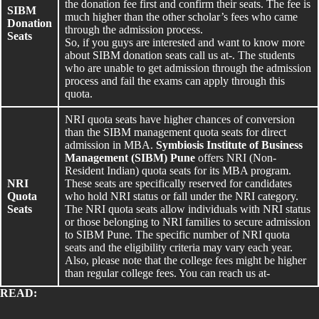
the donation fee first and confirm their seats. The fee is
SIBM
much higher than the other scholar’s fees who came
Donation
through the admission process.
Seats
So, if you guys are interested and want to know more
about SIBM donation seats call us at-. The students
who are unable to get admission through the admission
process and fail the exams can apply through this
quota.
NRI quota seats have higher chances of conversion
than the SIBM management quota seats for direct
admission in MBA.
Symbiosis Institute of Business
Management (SIBM) Pune
offers NRI (Non-
Resident Indian) quota seats for its MBA program.
NRI
These seats are specifically reserved for candidates
Quota
who hold NRI status or fall under the NRI category.
Seats
The NRI quota seats allow individuals with NRI status
or those belonging to NRI families to secure admission
to SIBM Pune. The specific number of NRI quota
seats and the eligibility criteria may vary each year.
Also, please note that the college fees might be higher
than regular college fees. You can reach us at-
READ: