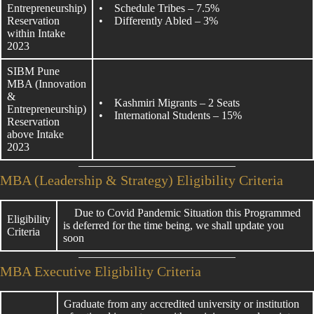
Entrepreneurship)
• Schedule Tribes – 7.5%
Reservation
• Differently Abled – 3%
within Intake
2023
SIBM Pune
MBA (Innovation
&
• Kashmiri Migrants – 2 Seats
Entrepreneurship)
• International Students – 15%
Reservation
above Intake
2023
MBA (Leadership & Strategy) Eligibility Criteria
Due to Covid Pandemic Situation this Programmed
Eligibility
is deferred for the time being, we shall update you
Criteria
soon
MBA Executive Eligibility Criteria
Graduate from any accredited university or institution