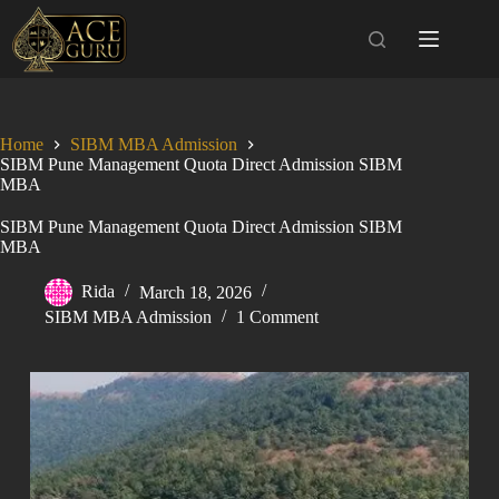
Skip
to
content
Home
SIBM MBA Admission
SIBM Pune Management Quota Direct Admission SIBM
MBA
SIBM Pune Management Quota Direct Admission SIBM
MBA
Rida
March 18, 2026
SIBM MBA Admission
1 Comment