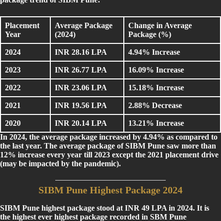
Placement
Average Package
Change in Average
Year
(2024)
Package (%)
2024
INR 28.16 LPA
4.94% Increase
2023
INR 26.77 LPA
16.09% Increase
2022
INR 23.06 LPA
15.18% Increase
2021
INR 19.56 LPA
2.88% Decrease
2020
INR 20.14 LPA
13.21% Increase
In 2024, the average package increased by 4.94% as compared to
the last year. The average package of SIBM Pune saw more than
12% increase every year till 2023 except the 2021 placement drive
(may be impacted by the pandemic).
SIBM Pune Highest Package 2024
SIBM Pune highest package stood at INR 49 LPA in 2024. It is
the highest ever highest package recorded in SBM Pune