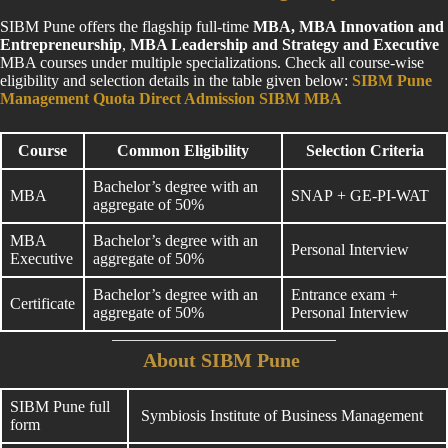
SIBM Pune offers the flagship full-time
MBA, MBA Innovation and
Entrepreneurship
,
MBA Leadership and Strategy and Executive
MBA courses under multiple specializations. Check all course-wise
eligibility and selection details in the table given below:
SIBM Pune
Management Quota Direct Admission SIBM MBA
Course
Common Eligibility
Selection Criteria
Bachelor’s degree with an
MBA
SNAP + GE-PI-WAT
aggregate of 50%
MBA
Bachelor’s degree with an
Personal Interview
Executive
aggregate of 50%
Bachelor’s degree with an
Entrance exam +
Certificate
aggregate of 50%
Personal Interview
About SIBM Pune
SIBM Pune full
Symbiosis Institute of Business Management
form