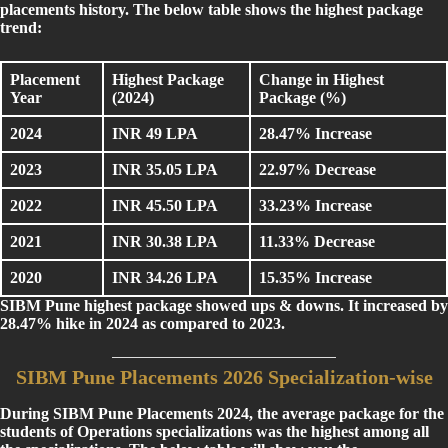
placements history. The below table shows the highest package
trend:
Placement
Highest Package
Change in Highest
Year
(2024)
Package (%)
2024
INR 49 LPA
28.47% Increase
2023
INR 35.05 LPA
22.97% Decrease
2022
INR 45.50 LPA
33.23% Increase
2021
INR 30.38 LPA
11.33% Decrease
2020
INR 34.26 LPA
15.35% Increase
SIBM Pune highest package showed ups & downs. It increased by
28.47% hike in 2024 as compared to 2023.
SIBM Pune Placements 2026 Specialization-wise
During SIBM Pune Placements 2024, the average package for the
students of Operations specializations was the highest among all