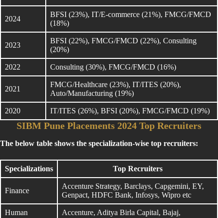
BFSI (23%), IT/E-commerce (21%), FMCG/FMCD
2024
(18%)
BFSI (22%), FMCG/FMCD (22%), Consulting
2023
(20%)
2022
Consulting (30%), FMCG/FMCD (16%)
FMCG/Healthcare (23%), IT/ITES (20%),
2021
Auto/Manufacturing (19%)
2020
IT/ITES (26%), BFSI (20%), FMCG/FMCD (19%)
SIBM Pune Placements 2024 Top Recruiters
The below table shows the specialization-wise top recruiters:
Specializations
Top Recruiters
Accenture Strategy, Barclays, Capgemini, EY,
Finance
Genpact, HDFC Bank, Infosys, Wipro etc
Human
Accenture, Aditya Birla Capital, Bajaj,