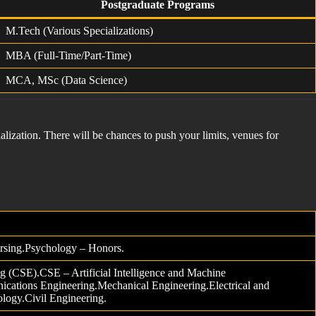
Postgraduate Programs
M.Tech (Various Specializations)
MBA (Full-Time/Part-Time)
MCA, MSc (Data Science)
alization. There will be chances to push your limits, venues for
rsing.Psychology – Honors.
 (CSE).CSE – Artificial Intelligence and Machine
cations Engineering.Mechanical Engineering.Electrical and
ology.Civil Engineering.