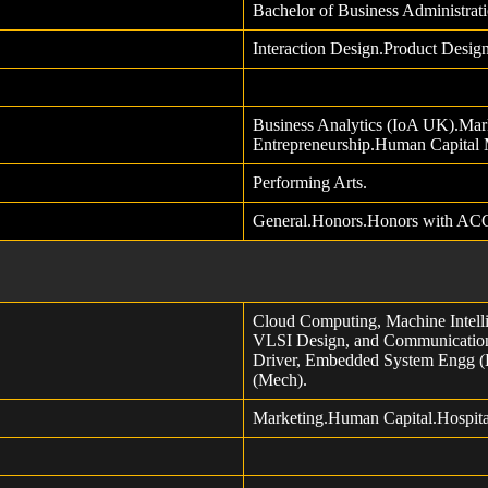
Bachelor of Business Administra
Interaction Design.Product Desi
Business Analytics (IoA UK).Mark
Entrepreneurship.Human Capital
Performing Arts.
General.Honors.Honors with AC
Cloud Computing, Machine Intelli
VLSI Design, and Communication
Driver, Embedded System Engg (
(Mech).
Marketing.Human Capital.Hospit