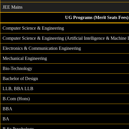
JEE Mains
UG Programs (Merit Seats Fees)
Computer Science & Engineering
Computer Science & Engineering (Artificial Intelligence & Machine 
Electronics & Communication Engineering
Mechanical Engineering
Bio-Technology
Bachelor of Design
LLB, BBA LLB
B.Com (Hons)
BBA
BA
B.Sc Psychology