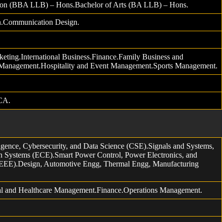
tion (BBA LLB) – Hons.Bachelor of Arts (BA LLB) – Hons.
gn.Communication Design.
eting.International Business.Finance.Family Business and
 Management.Hospitality and Event Management.Sports Management.
CA.
gence, Cybersecurity, and Data Science (CSE).Signals and Systems,
 Systems (ECE).Smart Power Control, Power Electronics, and
EEE).Design, Automotive Engg, Thermal Engg, Manufacturing
al and Healthcare Management.Finance.Operations Management.