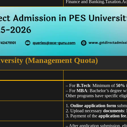
Finance and Banking.Taxation.Ac
iversity (Management Quota)
– For
B.Tech
: Minimum of
50%
– For
MBA
: Bachelor’s degree 
Other programs have specific eligi
1.
Online application form
submi
2. Upload necessary
documents
:
3. Payment of the
application fee
– After application submission, el