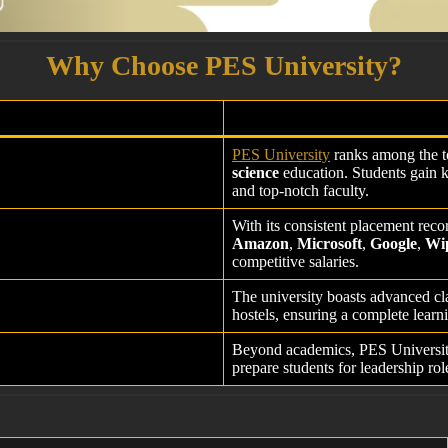
Why Choose PES University?
PES University
ranks among the to
science
education. Students gain 
and top-notch faculty.
With its consistent placement rec
Amazon
,
Microsoft
,
Google
,
Wi
competitive salaries.
The university boasts advanced cla
hostels, ensuring a complete learni
Beyond academics, PES Universi
prepare students for leadership rol