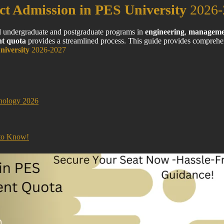
ct Admission in PES University
2026-
al undergraduate and postgraduate programs in
engineering
,
manageme
t quota
provides a streamlined process. This guide provides comprehen
niversity
2026-2027
nology 2026
 to Know!