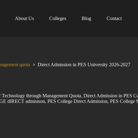
About Us
Colleges
Blog
Contact
anagement quota
Direct Admission in PES University 2026-2027
 of Technology through Management Quota
,
Direct Admission in PES Co
GE dIRECT admisison
,
PES College Direct Admission
,
PES College 