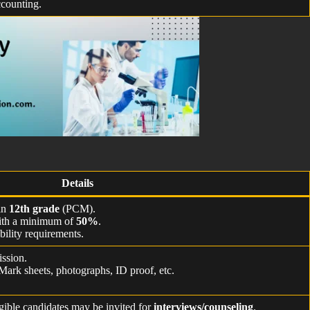
counting.
Details
in
12th grade
(PCM).
with a minimum of
50%
.
bility requirements.
ssion.
 Mark sheets, photographs, ID proof, etc.
.
igible candidates may be invited for
interviews/counseling
.