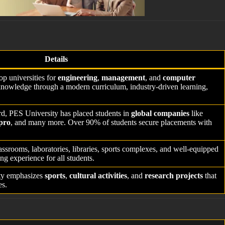
Details
p universities for
engineering
,
management
, and
computer
knowledge through a modern curriculum, industry-driven learning,
ord, PES University has placed students in
global companies
like
pro
, and many more. Over 90% of students secure placements with
ssrooms, laboratories, libraries, sports complexes, and well-equipped
ng experience for all students.
ty emphasizes
sports
,
cultural activities
, and
research projects
that
es.