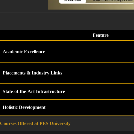
Feature
Academic Excellence
Placements & Industry Links
State-of-the-Art Infrastructure
Holistic Development
Courses Offered at PES University