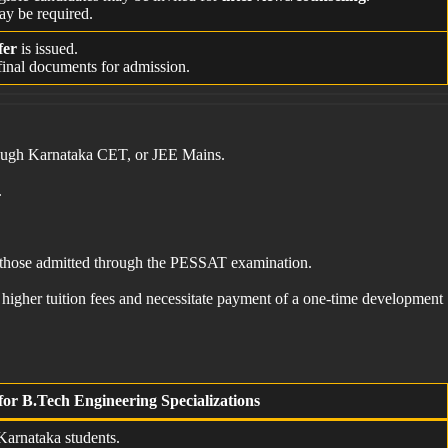
ay be required.
fer
is issued.
inal documents for admission.
hrough Karnataka CET, or JEE Mains.
.
as those admitted through the PESSAT examination.
 higher tuition fees and necessitate payment of a one-time development
for B.Tech Engineering Specializations
 Karnataka students.