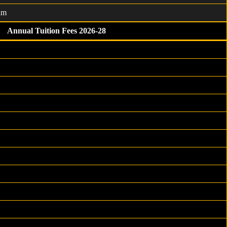
am
Annual Tuition Fees 2026-28