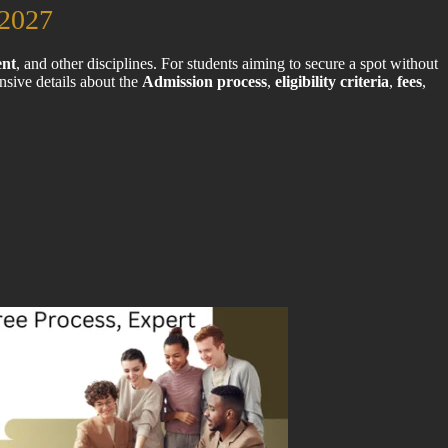
2027
nt
, and other disciplines. For students aiming to secure a spot without
sive details about the
Admission process
,
eligibility criteria
,
fees
,