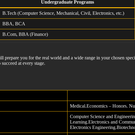
Undergraduate Programs
B.Tech (Computer Science, Mechanical, Civil, Electronics, etc.)
BBA, BCA
B.Com, BBA (Finance)
ill prepare you for the real world and a wide range in your chosen speci
 succeed at every stage.
Medical.Economics – Honors. Nu
Computer Science and Engineering
Learning.Electronics and Communi
Electronics Engineering.Biotechn