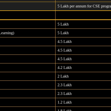
5 Lakh per annum for CSE progr
5 Lakh
Learning)
5 Lakh
4.5 Lakh
4.5 Lakh
4.5 Lakh
4.2 Lakh
2 Lakh
2.3 Lakh
2.3 Lakh
1.2 Lakh
1.8 Lakh