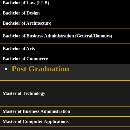
Bachelor of Law (LLB)
Bachelor of Design
Bachelor of Architecture
Bachelor of Business Administration (General/Honours)
Bachelor of Arts
Bachelor of Commerce
Post Graduation
Master of Technology
Master of Business Administration
Master of Computer Applications