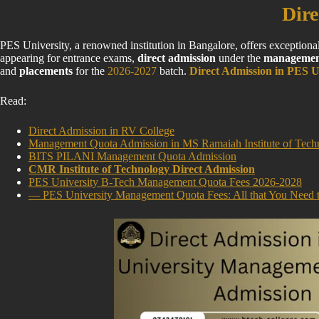
Dire
PES University, a renowned institution in Bangalore, offers exception
appearing for entrance exams,
direct admission
under the
managemen
and
placements
for the
2026-2027
batch.
Direct Admission in PES U
Read:
Direct Admission in RV College
Management Quota Admission in MS Ramaiah Institute of Tech
BITS PILANI Management Quota Admission
CMR Institute of Technology Direct Admission
PES University B-Tech Management Quota Fees 2026-2028
— PES University Management Quota Fees: All that You Need