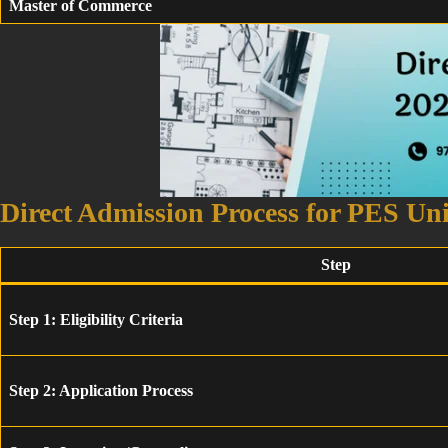
Master of Commerce
Direct Admission Process for PES Un
Step
Step 1: Eligibility Criteria
Step 2: Application Process