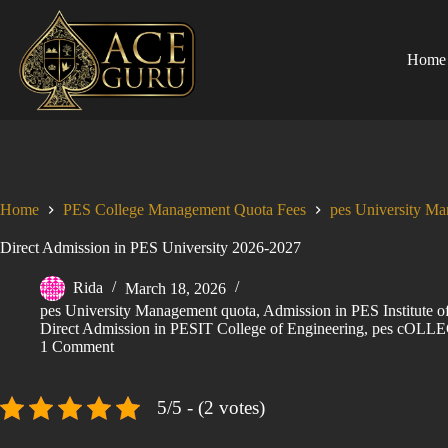
Skip
to
content
Home
Home
PES College Management Quota Fees
pes University M
Direct Admission in PES University 2026-2027
Rida
March 18, 2026
pes University Management quota
,
Admission in PES Institute
Direct Admission in PESIT College of Engineering
,
pes cOLLE
1 Comment
5/5 - (2 votes)