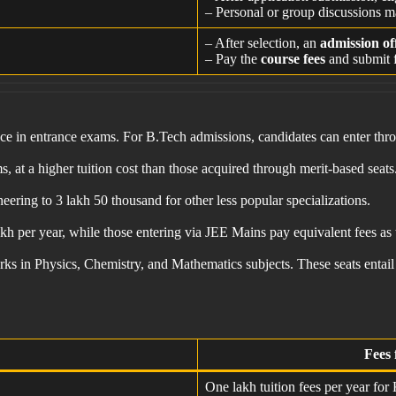
– Personal or group discussions m
– After selection, an
admission of
– Pay the
course fees
and submit f
ance in entrance exams. For B.Tech admissions, candidates can enter t
 at a higher tuition cost than those acquired through merit-based seats
ring to 3 lakh 50 thousand for other less popular specializations.
lakh per year, while those entering via JEE Mains pay equivalent fees 
ks in Physics, Chemistry, and Mathematics subjects. These seats entail
Fees 
One lakh tuition fees per year for