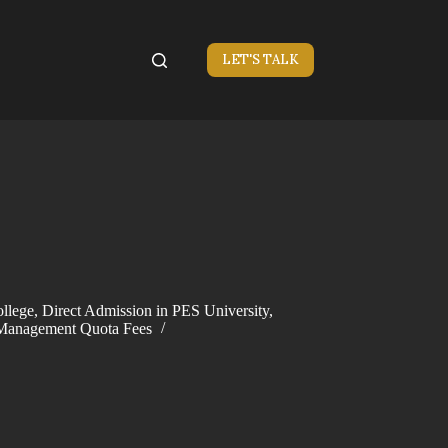
LET'S TALK
llege
,
Direct Admission in PES University
,
Management Quota Fees