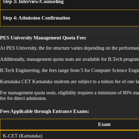
Step 3: Interview/Counseling
Step 4: Admission Confirmation
PES University Management Quota Fees
At PES University, the fee structure varies depending on the perform
Additionally, management quota seats are available for B.Tech programs,
B.Tech Engineering, the fees range from 5 for Computer Science Enginee
Karnataka CET Karnataka students are subject to a tuition fee of one 
For management quota seats, eligibility requires a minimum of 80% mar
fee for direct admission.
Fees Applicable through Entrance Exams:
Exam
K-CET (Karnataka)