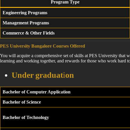
Program Type
Engineering Programs
Management Programs
Commerce & Other Fields
PES University Bangalore Courses Offered
You will acquire a comprehensive set of skills at PES University that w
learning and working together, and rewards for those who work hard to
Under graduat
i
on
Bachelor of Computer Application
Bachelor of Science
Bachelor of Technology