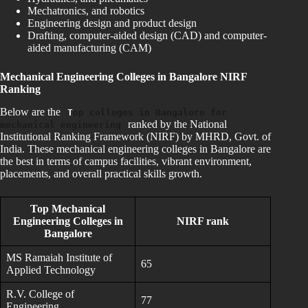
Mechatronics, and robotics
Engineering design and product design
Drafting, computer-aided design (CAD) and computer-
aided manufacturing (CAM)
Mechanical
Engineering Colleges in Bangalore NIRF
Ranking
Below are the
T
op colleges in Bangalore for
ranked by the National
mechanical engineering
Institutional Ranking Framework (NIRF) by MHRD, Govt. of
India. These mechanical engineering colleges in Bangalore are
the best in terms of campus facilities, vibrant environment,
placements, and overall practical skills growth.
Top Mechanical
Engineering Colleges in
NIRF rank
Bangalore
MS Ramaiah Institute of
65
Applied Technology
R.V. College of
77
Engineering