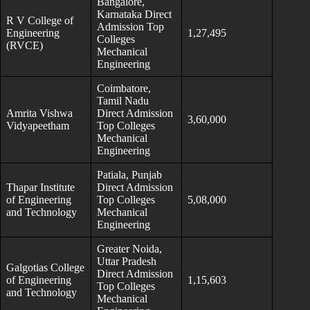
Bangalore,
Karnataka Direct
R V College of
Admission Top
Engineering
1,27,495
Colleges
(RVCE)
Mechanical
Engineering
Coimbatore,
Tamil Nadu
Amrita Vishwa
Direct Admission
3,60,000
Vidyapeetham
Top Colleges
Mechanical
Engineering
Patiala, Punjab
Thapar Institute
Direct Admission
of Engineering
Top Colleges
5,08,000
and Technology
Mechanical
Engineering
Greater Noida,
Uttar Pradesh
Galgotias College
Direct Admission
of Engineering
1,15,603
Top Colleges
and Technology
Mechanical