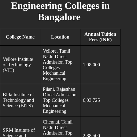
Engineering Colleges in
Bangalore
Annual Tuition
College Name
Location
Fees (INR)
Vellore, Tamil
Nadu Direct
Vellore Institute
Admission Top
of Technology
1,98,000
Colleges
(VIT)
Mechanical
Engineering
Pilani, Rajasthan
Birla Institute of
Direct Admission
Technology and
Top Colleges
6,03,725
Science (BITS)
Mechanical
Engineering
Chennai, Tamil
Nadu Direct
SRM Institute of
Admission Top
Science and
2,88,500