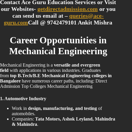
Contact Ace Guru Education Services or Visit
our Websites-
getdirectadmission.com
or you
can send us email at –
queries@ace-
guru.com
Call @ 9742479101 Ankit Mishra
Career Opportunities in
Mechanical Engineering
Mechanical Engineering is a
versatile and evergreen
field
with applications in various industries. Graduates
from
top B.Tech/B.E Mechanical Engineering colleges in
Bangalore
have numerous career paths, including: Direct
Admission Top Colleges Mechanical Engineering
1. Automotive Industry
Work in
design, manufacturing, and testing
of
automobiles.
Companies:
Tata Motors, Ashok Leyland, Mahindra
& Mahindra
.