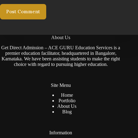
Post Comment
About Us
Get Direct Admission – ACE GURU Education Services is a
premier education facilitator, headquartered in Bangalore,
Karnataka. We have been assisting students to make the right
choice with regard to pursuing higher education.
Site Menu
Home
Portfolio
About Us
Blog
Information