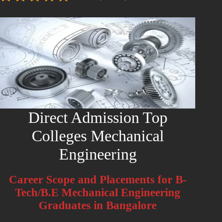
Direct Admission Top
Colleges Mechanical
Engineering
Career Scope and Placements for B-
Tech/B.E Mechanical Engineering
Graduates in Bangalore