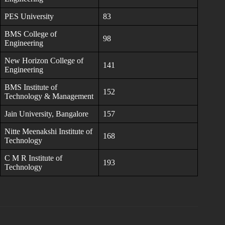
PES University
83
BMS College of
98
Engineering
New Horizon College of
141
Engineering
BMS Institute of
152
Technology & Management
Jain University, Bangalore
157
Nitte Meenakshi Institute of
168
Technology
C M R Institute of
193
Technology