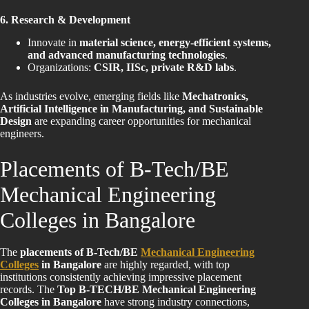
6. Research & Development
Innovate in
material science, energy-efficient systems,
and advanced manufacturing technologies
.
Organizations:
CSIR, IISc, private R&D labs
.
As industries evolve, emerging fields like
Mechatronics,
Artificial Intelligence in Manufacturing, and Sustainable
Design
are expanding career opportunities for mechanical
engineers.
Placements of B-Tech/BE
Mechanical Engineering
Colleges in Bangalore
The
placements of B-Tech/BE
Mechanical Engineering
Colleges
in Bangalore
are highly regarded, with top
institutions consistently achieving impressive placement
records. The
Top B-TECH/BE Mechanical Engineering
Colleges in Bangalore
have strong industry connections,