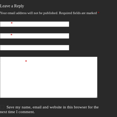
Leave a Reply
Your email address will not be published.
Required fields are marked
*
Name
*
Email
*
Website
Add Comment
*
Save my name, email and website in this browser for the
next time I comment.