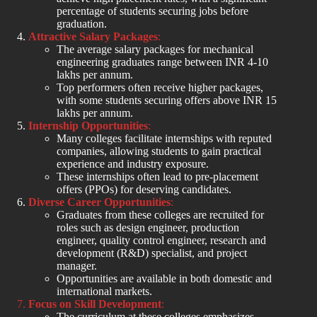
percentage of students securing jobs before
graduation.
Attractive Salary Packages
:
The average salary packages for mechanical
engineering graduates range between INR 4-10
lakhs per annum.
Top performers often receive higher packages,
with some students securing offers above INR 15
lakhs per annum.
Internship Opportunities
:
Many colleges facilitate internships with reputed
companies, allowing students to gain practical
experience and industry exposure.
These internships often lead to pre-placement
offers (PPOs) for deserving candidates.
Diverse Career Opportunities
:
Graduates from these colleges are recruited for
roles such as design engineer, production
engineer, quality control engineer, research and
development (R&D) specialist, and project
manager.
Opportunities are available in both domestic and
international markets.
Focus on Skill Development
:
The curriculum at these colleges emphasizes