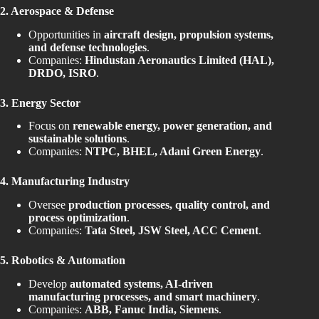
2. Aerospace & Defense
Opportunities in
aircraft design, propulsion systems,
and defense technologies
.
Companies:
Hindustan Aeronautics Limited (HAL),
DRDO, ISRO
.
3. Energy Sector
Focus on
renewable energy, power generation, and
sustainable solutions
.
Companies:
NTPC, BHEL, Adani Green Energy
.
4. Manufacturing Industry
Oversee
production processes, quality control, and
process optimization
.
Companies:
Tata Steel, JSW Steel, ACC Cement
.
5. Robotics & Automation
Develop
automated systems, AI-driven
manufacturing processes, and smart machinery
.
Companies:
ABB, Fanuc India, Siemens
.