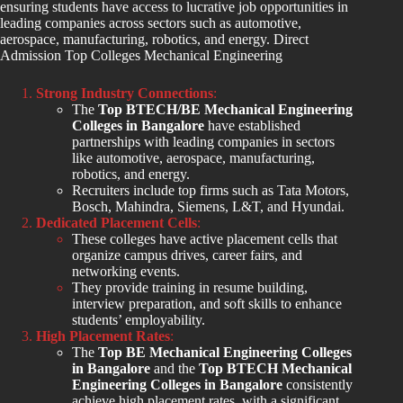
ensuring students have access to lucrative job opportunities in
leading companies across sectors such as automotive,
aerospace, manufacturing, robotics, and energy. Direct
Admission Top Colleges Mechanical Engineering
Strong Industry Connections
:
The
Top BTECH/BE Mechanical Engineering
Colleges in Bangalore
have established
partnerships with leading companies in sectors
like automotive, aerospace, manufacturing,
robotics, and energy.
Recruiters include top firms such as Tata Motors,
Bosch, Mahindra, Siemens, L&T, and Hyundai.
Dedicated Placement Cells
:
These colleges have active placement cells that
organize campus drives, career fairs, and
networking events.
They provide training in resume building,
interview preparation, and soft skills to enhance
students’ employability.
High Placement Rates
:
The
Top BE Mechanical Engineering Colleges
in Bangalore
and the
Top BTECH Mechanical
Engineering Colleges in Bangalore
consistently
achieve high placement rates, with a significant