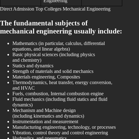
Engineering
Direct Admission Top Colleges Mechanical Engineering
The fundamental subjects of
mechanical engineering usually include:
Mathematics (in particular, calculus, differential
equations, and linear algebra)
Basic physical sciences (including physics
and chemistry)
Statics and dynamics
Strength of materials and solid mechanics
Materials engineering, Composites
Thermodynamics, heat transfer, energy conversion,
and HVAC
Fuels, combustion, Internal combustion engine
Fluid mechanics (including fluid statics and fluid
dynamics)
Mechanism and Machine design
(including kinematics and dynamics)
Instrumentation and measurement
Manufacturing engineering, technology, or processes
Vibration, control theory and control engineering
Hydraulics, and pneumatics