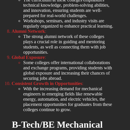
technical knowledge, problem-solving abilities,
and innovation, ensuring students are well-
prepared for real-world challenges.
Workshops, seminars, and industry visits are
regularly organized to enhance practical learning.
Alumni Network
:
The strong alumni network of these colleges
plays a crucial role in guiding and mentoring
students, as well as connecting them with job
opportunities.
Global Exposure
:
Some colleges offer international collaborations
and exchange programs, providing students with
global exposure and increasing their chances of
securing jobs abroad.
Consistent Growth in Opportunities
:
With the increasing demand for mechanical
engineers in emerging fields like renewable
energy, automation, and electric vehicles, the
placement opportunities for graduates from these
colleges continue to grow.
B-Tech/BE Mechanical