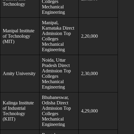
Colleges
Technology
Mechanical
Engineering
Manipal,
Karnataka Direct
Manipal Institute
Admission Top
of Technology
2,20,000
Colleges
(MIT)
Mechanical
Engineering
Noida, Uttar
Pradesh Direct
Admission Top
Amity University
2,30,000
Colleges
Mechanical
Engineering
Bhubaneswar,
Kalinga Institute
Odisha Direct
of Industrial
Admission Top
4,29,000
Technology
Colleges
(KIIT)
Mechanical
Engineering