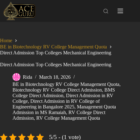
Skip
to
content
Home
BE in Biotechnology RV College Management Quota
Direct Admission Top Colleges Mechanical Engineering
Direct Admission Top Colleges Mechanical Engineering
Rida
March 18, 2026
BE in Biotechnology RV College Management Quota
,
Biotechnology RV College Direct Admission
,
BMS
College Direct Admission
,
Direct Admission in RV
College
,
Direct Admission in RV College of
Engineering in Bangalore 2025
,
Management Quota
Admission in MS Ramaiah
,
RV College Direct
Admission
,
RV College Management Quota
5/5 - (1 vote)