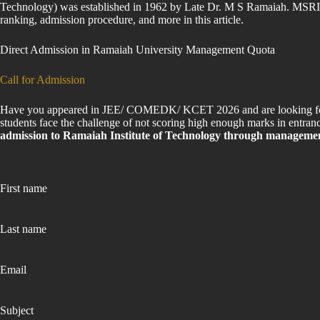
Technology) was established in 1962 by Late Dr. M S Ramaiah. MSRIT Ba
ranking, admission procedure, and more in this article.
Direct Admission in Ramaiah University Management Quota
Call for Admission
Have you appeared in JEE/ COMEDK/ KCET 2026 and are looking for to
students face the challenge of not scoring high enough marks in entranc
admission to Ramaiah Institute of Technology through managemen
First name
Last name
Email
Subject