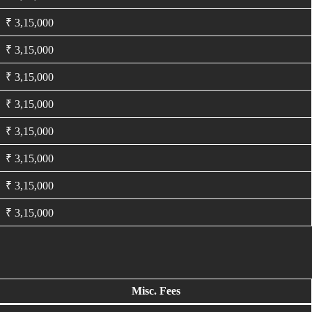
₹ 3,15,000
₹ 3,15,000
₹ 3,15,000
₹ 3,15,000
₹ 3,15,000
₹ 3,15,000
₹ 3,15,000
₹ 3,15,000
Misc. Fees