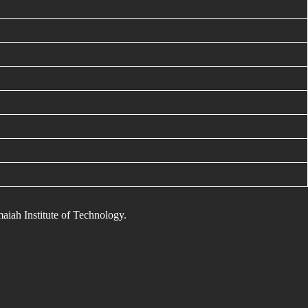
maiah Institute of Technology.