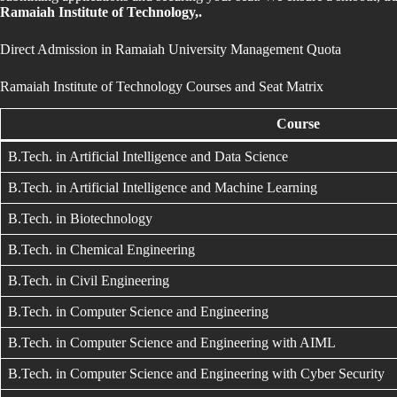
Ramaiah Institute of Technology,.
Direct Admission in Ramaiah University Management Quota
Ramaiah Institute of Technology Courses and Seat Matrix
Course
B.Tech. in Artificial Intelligence and Data Science
B.Tech. in Artificial Intelligence and Machine Learning
B.Tech. in Biotechnology
B.Tech. in Chemical Engineering
B.Tech. in Civil Engineering
B.Tech. in Computer Science and Engineering
B.Tech. in Computer Science and Engineering with AIML
B.Tech. in Computer Science and Engineering with Cyber Security