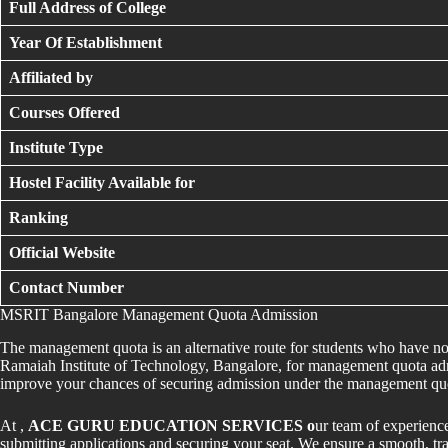
Full Address of College
Year Of Establishment
Affiliated by
Courses Offered
Institute Type
Hostel Facility Available for
Ranking
Official Website
Contact Number
MSRIT Bangalore Management Quota Admission
The management quota is an alternative route for students who have
Ramaiah Institute of Technology, Bangalore, for management quota adm
improve your chances of securing admission under the management qu
At ,
ACE GURU EDUCATION SERVICES o
ur team of experienc
submitting applications and securing your seat. We ensure a smooth, tra