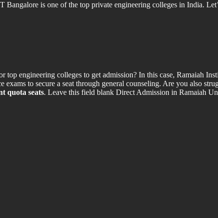
ngalore is one of the top private engineering colleges in India. Let’s
p engineering colleges to get admission? In this case, Ramaiah Inst
e exams to secure a seat through general counseling. Are you also strug
t quota seats
. Leave this field blank Direct Admission in Ramaiah 