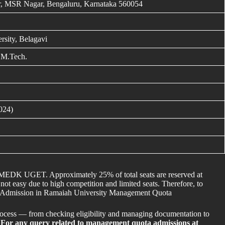
, MSR Nagar, Bengaluru, Karnataka 560054
rsity, Belagavi
 M.Tech.
024)
COMEDK UGET. Approximately 25% of total seats are reserved at
t easy due to high competition and limited seats. Therefore, to
ect Admission in Ramaiah University Management Quota
rocess — from checking eligibility and managing documentation to
.
For any query related to management quota admissions at