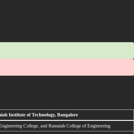
ah Institute of Technology, Bangalore
gineering College, and Ramaiah College of Engineering