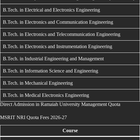
B.Tech. in Electrical and Electronics Engineering
B.Tech. in Electronics and Communication Engineering
B.Tech. in Electronics and Telecommunication Engineering
B.Tech. in Electronics and Instrumentation Engineering
B.Tech. in Industrial Engineering and Management
B.Tech. in Information Science and Engineering
B.Tech. in Mechanical Engineering
B.Tech. in Medical Electronics Engineering
Direct Admission in Ramaiah University Management Quota
MSRIT NRI Quota Fees 2026-27
Course