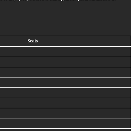
Seats