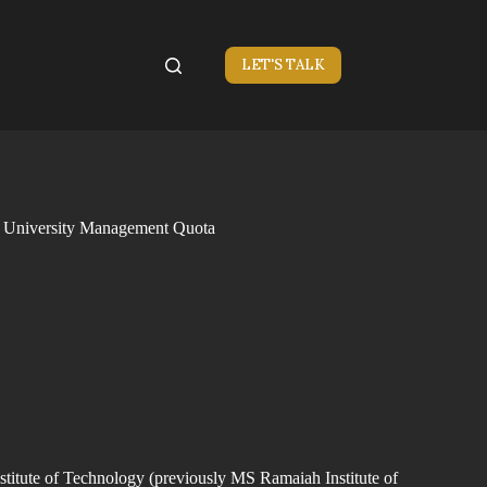
LET'S TALK
h University Management Quota
itute of Technology (previously MS Ramaiah Institute of