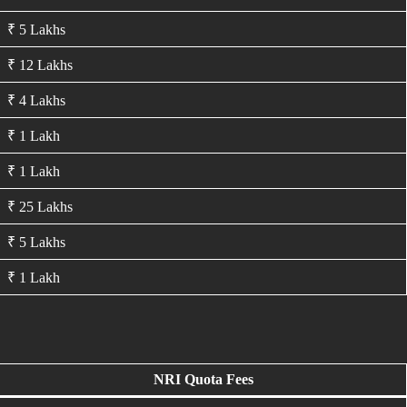
₹ 5 Lakhs
₹ 12 Lakhs
₹ 4 Lakhs
₹ 1 Lakh
₹ 1 Lakh
₹ 25 Lakhs
₹ 5 Lakhs
₹ 1 Lakh
NRI Quota Fees