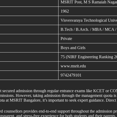
MSRIT Post, M S Ramaiah Nagar
1962
Visvesvaraya Technological Unive
B.Tech / B.Arch. / MBA / MCA /
Private
Boys and Girls
75 (NIRF Engineering Ranking 2
www.msrit.edu
9742479101
 not secured admission through regular entrance exams like KCET or 
issions. However, taking admission through the management quota is no
ota at MSRIT Bangalore, it’s important to seek expert guidance. Dir
ed counsellors provides end-to-end support throughout the admission p
nsparent, and stress-free experience for both students and their parents