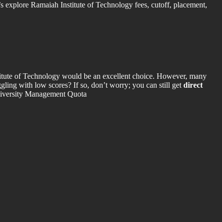
 explore Ramaiah Institute of Technology fees, cutoff, placement,
itute of Technology would be an excellent choice. However, many
gling with low scores? If so, don’t worry; you can still get
direct
University Management Quota