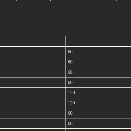
60
60
60
60
120
120
60
60