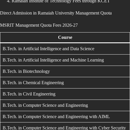
Ramaiah Institute of Technology Fees through KCET
Direct Admission in Ramaiah University Management Quota
MSRIT Management Quota Fees 2026-27
Course
B.Tech. in Artificial Intelligence and Data Science
B.Tech. in Artificial Intelligence and Machine Learning
B.Tech. in Biotechnology
B.Tech. in Chemical Engineering
B.Tech. in Civil Engineering
B.Tech. in Computer Science and Engineering
B.Tech. in Computer Science and Engineering with AIML
B.Tech. in Computer Science and Engineering with Cyber Security