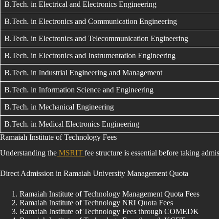
B.Tech. in Electrical and Electronics Engineering
B.Tech. in Electronics and Communication Engineering
B.Tech. in Electronics and Telecommunication Engineering
B.Tech. in Electronics and Instrumentation Engineering
B.Tech. in Industrial Engineering and Management
B.Tech. in Information Science and Engineering
B.Tech. in Mechanical Engineering
B.Tech. in Medical Electronics Engineering
Ramaiah Institute of Technology Fees
Understanding the
MSRIT
fee structure is essential before taking ad
Direct Admission in Ramaiah University Management Quota
Ramaiah Institute of Technology Management Quota Fees
Ramaiah Institute of Technology NRI Quota Fees
Ramaiah Institute of Technology Fees through COMEDK