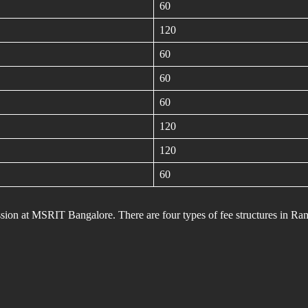
60
120
60
60
60
120
120
60
mission at MSRIT Bangalore. There are four types of fee structures in Ra