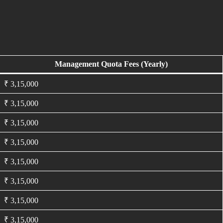
Management Quota Fees (Yearly)
₹ 3,15,000
₹ 3,15,000
₹ 3,15,000
₹ 3,15,000
₹ 3,15,000
₹ 3,15,000
₹ 3,15,000
₹ 3,15,000