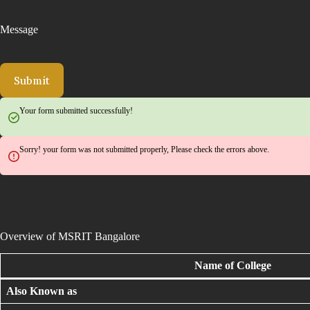
Message
Submit
Your form submitted successfully!
Sorry! your form was not submitted properly, Please check the errors above.
Overview of MSRIT Bangalore
Name of College
Also Known as