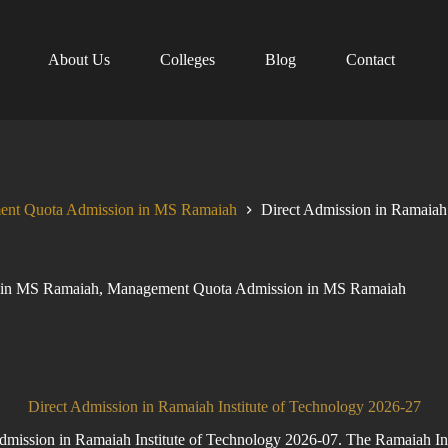
About Us
Colleges
Blog
Contact
nt Quota Admission in MS Ramaiah
Direct Admission in Ramaia
 in MS Ramaiah
,
Management Quota Admission in MS Ramaiah
Direct Admission in Ramaiah Institute of Technology 2026-27
ission in Ramaiah Institute of Technology 2026-07. The Ramaiah Inst