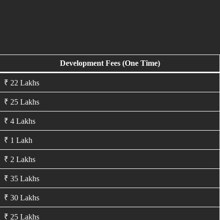
Development Fees (One Time)
₹ 22 Lakhs
₹ 25 Lakhs
₹ 4 Lakhs
₹ 1 Lakh
₹ 2 Lakhs
₹ 35 Lakhs
₹ 30 Lakhs
₹ 25 Lakhs