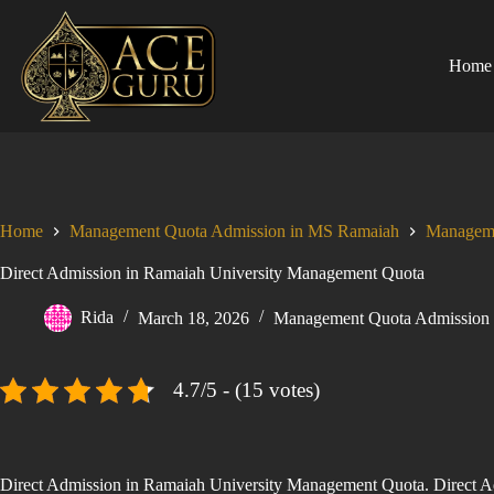
Skip
to
content
Home
Home
Management Quota Admission in MS Ramaiah
Manageme
Direct Admission in Ramaiah University Management Quota
Rida
March 18, 2026
Management Quota Admission
4.7/5 - (15 votes)
Direct Admission in Ramaiah University Management Quota. Direct Adm