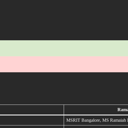
Ramai
MSRIT Bangalore, MS Ramaiah En