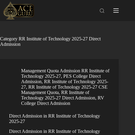
Skip
to
content
Category
RR Institute of Technology 2025-27 Direct
Admission
Management Quota Admission RR Institute of
Technology 2025-27
,
PES College Direct
Admission
,
RR Institute of Technology 2025-
27
,
RR Institute of Technology 2025-27 CSE
Management Quota
,
RR Institute of
Technology 2025-27 Direct Admission
,
RV
College Direct Admission
Direct Admission in RR Institute of Technology
2025-27
Direct Admission in RR Institute of Technology