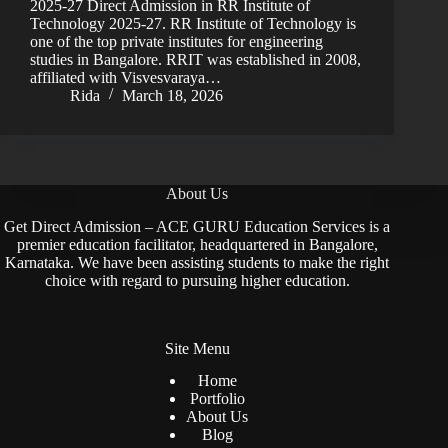
2025-27 Direct Admission in RR Institute of
Technology 2025-27. RR Institute of Technology is
one of the top private institutes for engineering
studies in Bangalore. RRIT was established in 2008,
affiliated with Visvesvaraya…
Rida
March 18, 2026
About Us
Get Direct Admission – ACE GURU Education Services is a
premier education facilitator, headquartered in Bangalore,
Karnataka. We have been assisting students to make the right
choice with regard to pursuing higher education.
Site Menu
Home
Portfolio
About Us
Blog