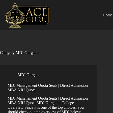
Skip
to
content
Home
Category
MDI Gurgaon
MDI Gurgaon
MDI Management Quota Seats | Direct Admission
MBA NRI Quota
MDI Management Quota Seats | Direct Admission
MBA NRI Quota MDI Gurgaon: College
Overview Since it is one of the top choices, you
should check out the overview of MDI below: