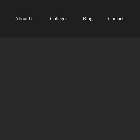
About Us
Colleges
Blog
Contact