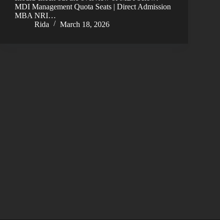
MDI Management Quota Seats | Direct Admission
MBA NRI…
Rida
March 18, 2026