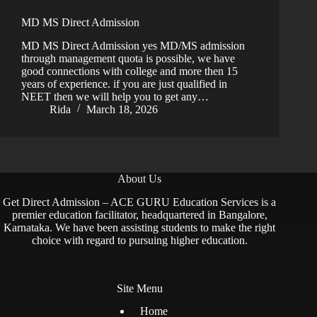
MD MS Direct Admission
MD MS Direct Admission yes MD/MS admission
through management quota is possible, we have
good connections with college and more then 15
years of experience. if you are just qualified in
NEET then we will help you to get any…
Rida
March 18, 2026
About Us
Get Direct Admission – ACE GURU Education Services is a
premier education facilitator, headquartered in Bangalore,
Karnataka. We have been assisting students to make the right
choice with regard to pursuing higher education.
Site Menu
Home