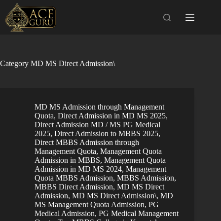
Skip
to
content
Category
MD MS Direct Admission\
MD MS Admission through Management
Quota
,
Direct Admission in MD MS 2025
,
Direct Admission MD / MS PG Medical
2025
,
Direct Admission to MBBS 2025
,
Direct MBBS Admission through
Management Quota
,
Management Quota
Admission in MBBS
,
Management Quota
Admission in MD MS 2024
,
Management
Quota MBBS Admission
,
MBBS Admission
,
MBBS Direct Admission
,
MD MS Direct
Admission
,
MD MS Direct Admission\
,
MD
MS Management Quota Admission
,
PG
Medical Admission
,
PG Medical Management