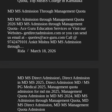
Quota
,
Top MBBS College in Karnataka
MD MS Admission Through Management Quota
MD MS Admission through Management Quota
2026 MD MS Admission through Management
Quota– Ace Guru Education Services or Visit our
Websites- getdirectadmission.com or you can send
us email at – queries@ace-guru.com Call @
9742479101 Ankit Mishra MD MS Admission
through…
Rida
March 18, 2026
MD MS Direct Admission\
,
Direct Admission
in MD MS 2025
,
Direct Admission MD / MS
PG Medical 2025
,
Management quota
admission for md ms 2025
,
Management
Quota Admission in MD MS 2024
,
MD MS
Admission through Management Quota
,
MD
MS Direct Admission
,
MD MS Management
Quota Admission