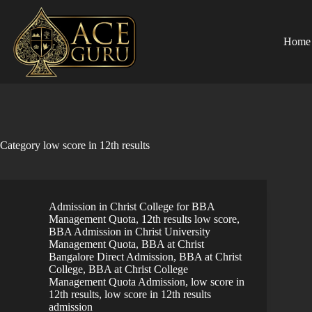
Skip
to
content
Home
Category
low score in 12th results
Admission in Christ College for BBA
Management Quota
,
12th results low score
,
BBA Admission in Christ University
Management Quota
,
BBA at Christ
Bangalore Direct Admission
,
BBA at Christ
College
,
BBA at Christ College
Management Quota Admission
,
low score in
12th results
,
low score in 12th results
admission