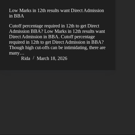
Low Marks in 12th results want Direct Admission
in BBA
Cutoff percentage required in 12th to get Direct
Admission BBA? Low Marks in 12th results want
Direct Admission in BBA. Cutoff percentage
required in 12th to get Direct Admission in BBA?
Though high cut-offs can be intimidating, there are
many…
Rida
March 18, 2026