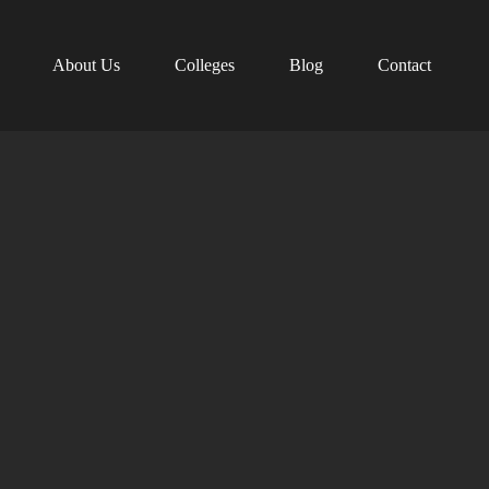
About Us
Colleges
Blog
Contact