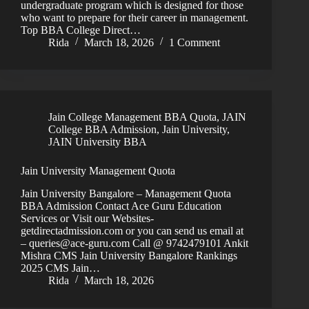
undergraduate program which is designed for those
who want to prepare for their career in management.
Top BBA College Direct…
Rida
March 18, 2026
1 Comment
Jain College Management BBA Quota
,
JAIN
College BBA Admission
,
Jain University
,
JAIN University BBA
Jain University Management Quota
Jain University Bangalore – Management Quota
BBA Admission Contact Ace Guru Education
Services or Visit our Websites-
getdirectadmission.com or you can send us email at
– queries@ace-guru.com Call @ 9742479101 Ankit
Mishra CMS Jain University Bangalore Rankings
2025 CMS Jain…
Rida
March 18, 2026