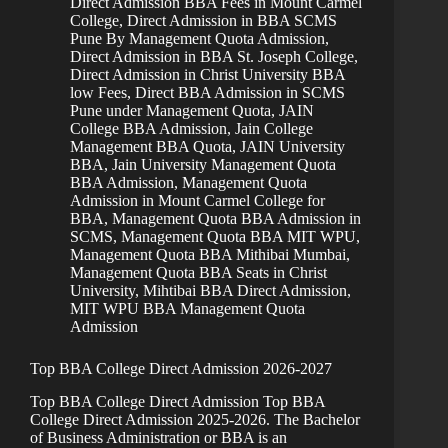
Direct Admission BBA Fees in Mount Carmel
College
,
Direct Admission in BBA SCMS
Pune By Management Quota Admission
,
Direct Admission in BBA St. Joseph College
,
Direct Admission in Christ University BBA
low Fees
,
Direct BBA Admission in SCMS
Pune under Management Quota
,
JAIN
College BBA Admission
,
Jain College
Management BBA Quota
,
JAIN University
BBA
,
Jain University Management Quota
BBA Admission
,
Management Quota
Admission in Mount Carmel College for
BBA
,
Management Quota BBA Admission in
SCMS
,
Management Quota BBA MIT WPU
,
Management Quota BBA Mithibai Mumbai
,
Management Quota BBA Seats in Christ
University
,
Mihtibai BBA Direct Admission
,
MIT WPU BBA Management Quota
Admission
Top BBA College Direct Admission 2026-2027
Top BBA College Direct Admission Top BBA
College Direct Admission 2025-2026. The Bachelor
of Business Administration or BBA is an