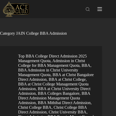
Skip
to
content
Category
JAIN College BBA Admission
Top BBA College Direct Admission 2025
Management Quota
,
Admission in Christ
College for BBA Management Quota
,
BBA
,
BBA Admission in Christ University
Management Quota
,
BBA at Christ Bangalore
Direct Admission
,
BBA at Christ College
,
BBA at Christ College Management Quota
Admission
,
BBA at Christ University Direct
Admission
,
BBA Colleges Bangalore
,
BBA
Direct Admission Management Quota
Admission
,
BBA Mithibai Direct Admission
,
Christ College BBA
,
Christ College BBA
Direct Admission
,
Christ University BBA
,