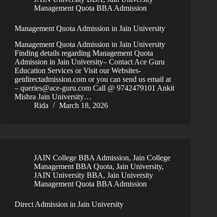
Management Quota BBA Admission
Management Quota Admission in Jain University
Management Quota Admission in Jain University
Finding details regarding Management Quota
Admission in Jain University– Contact Ace Guru
Education Services or Visit our Websites-
getdirectadmission.com or you can send us email at
– queries@ace-guru.com Call @ 9742479101 Ankit
Mishra Jain University…
Rida
March 18, 2026
JAIN College BBA Admission
,
Jain College
Management BBA Quota
,
Jain University
,
JAIN University BBA
,
Jain University
Management Quota BBA Admission
Direct Admission in Jain University