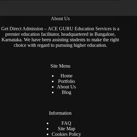
About Us
Get Direct Admission – ACE GURU Education Services is a
premier education facilitator, headquartered in Bangalore,
Karnataka. We have been assisting students to make the right
choice with regard to pursuing higher education.
Site Menu
Home
Portfolio
About Us
Blog
Information
FAQ
Site Map
Cookies Policy