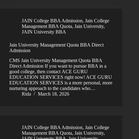
JAIN College BBA Admission
,
Jain College
Management BBA Quota
,
Jain University
,
JAIN University BBA
Jain University Management Quota BBA Direct
Admission
CMS Jain University Management Quota BBA
Direct Admission If you want to pursue BBA in a
good college, then contact ACE GURU
EDUCATION SERVICES right now! ACE GURU
EDUCATION SERVICES is a more personal, more
nurturing approach to the candidates who…
Rida
March 18, 2026
JAIN College BBA Admission
,
Jain College
Management BBA Quota
,
Jain University
,
JAIN University BBA
,
Jain University