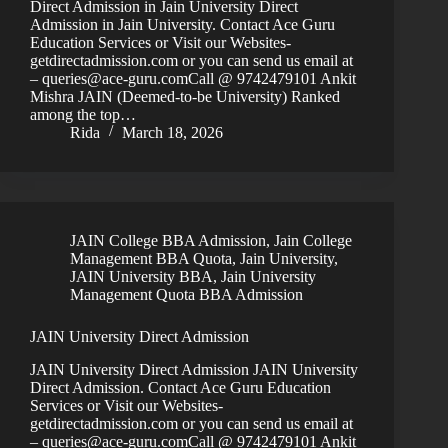
Direct Admission in Jain University Direct
Admission in Jain University. Contact Ace Guru
Education Services or Visit our Websites-
getdirectadmission.com or you can send us email at
– queries@ace-guru.comCall @ 9742479101 Ankit
Mishra JAIN (Deemed-to-be University) Ranked
among the top…
Rida
March 18, 2026
JAIN College BBA Admission
,
Jain College
Management BBA Quota
,
Jain University
,
JAIN University BBA
,
Jain University
Management Quota BBA Admission
JAIN University Direct Admission
JAIN University Direct Admission JAIN University
Direct Admission. Contact Ace Guru Education
Services or Visit our Websites-
getdirectadmission.com or you can send us email at
– queries@ace-guru.comCall @ 9742479101 Ankit