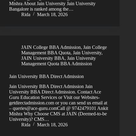
Mishra About Jain University Jain University
Bangalore is ranked among the…
Rida
March 18, 2026
JAIN College BBA Admission
,
Jain College
Management BBA Quota
,
Jain University
,
JAIN University BBA
,
Jain University
Management Quota BBA Admission
Jain University BBA Direct Admission
Jain University BBA Direct Admission Jain
University BBA Direct Admission. Contact Ace
Guru Education Services or Visit our Websites-
getdirectadmission.com or you can send us email at
– queries@ace-guru.comCall @ 9742479101 Ankit
Mishra Why Choose CMS at JAIN (Deemed-to-be
University)? CMS…
Rida
March 18, 2026