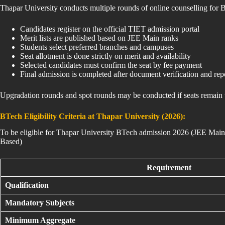
Thapar University conducts multiple rounds of online counselling for
Candidates register on the official TIET admission portal
Merit lists are published based on JEE Main ranks
Students select preferred branches and campuses
Seat allotment is done strictly on merit and availability
Selected candidates must confirm the seat by fee payment
Final admission is completed after document verification and rep
Upgradation rounds and spot rounds may be conducted if seats remain 
BTech Eligibility Criteria at Thapar University (2026):
To be eligible for Thapar University BTech admission 2026 (JEE Main
Based)
Requirement
Qualification
Mandatory Subjects
Minimum Aggregate