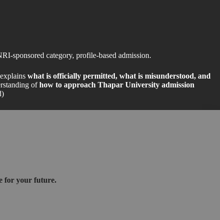
NRI-sponsored category, profile-based admission.
t explains
what is officially permitted, what is misunderstood, and
erstanding of
how to approach Thapar University admission
d)
 for your future.