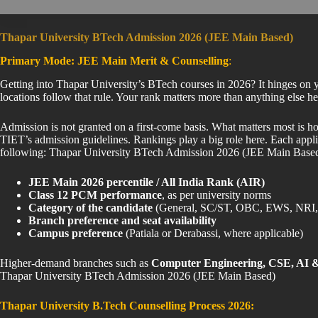
Thapar University BTech Admission 2026 (JEE Main Based)
Primary Mode: JEE Main Merit & Counselling
:
Getting into Thapar University’s BTech courses in 2026? It hinges on y
locations follow that rule. Your rank matters more than anything el
Admission is not granted on a first-come basis. What matters most is h
TIET’s admission guidelines. Rankings play a big role here. Each appli
following: Thapar University BTech Admission 2026 (JEE Main Base
JEE Main 2026 percentile / All India Rank (AIR)
Class 12 PCM performance
, as per university norms
Category of the candidate
(General, SC/ST, OBC, EWS, NRI, 
Branch preference and seat availability
Campus preference
(Patiala or Derabassi, where applicable)
Higher-demand branches such as
Computer Engineering, CSE, AI &
Thapar University BTech Admission 2026 (JEE Main Based)
Thapar University B.Tech Counselling Process 2026: