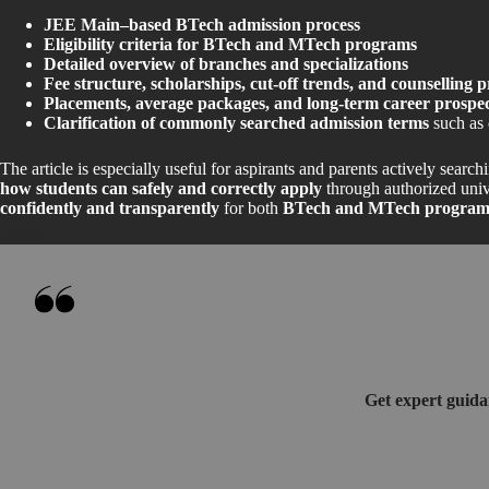
JEE Main–based BTech admission process
Eligibility criteria for BTech and MTech programs
Detailed overview of branches and specializations
Fee structure, scholarships, cut-off trends, and counselling p
Placements, average packages, and long-term career prospec
Clarification of commonly searched admission terms
such as 
The article is especially useful for aspirants and parents actively search
how students can safely and correctly apply
through authorized unive
confidently and transparently
for both
BTech and MTech programs
Get expert guida