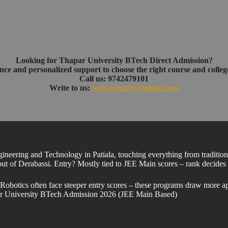
Looking for Thapar University BTech Direct Admission?
nce and personalized support to choose the right course and college
Call us: 9742479101
Write to us:
web.aceguru@gmail.com
ineering and Technology in Patiala, touching everything from tradition
 out of Derabassi. Entry? Mostly tied to JEE Main scores – rank decides s
botics often face steeper entry scores – these programs draw more appli
ar University BTech Admission 2026 (JEE Main Based)