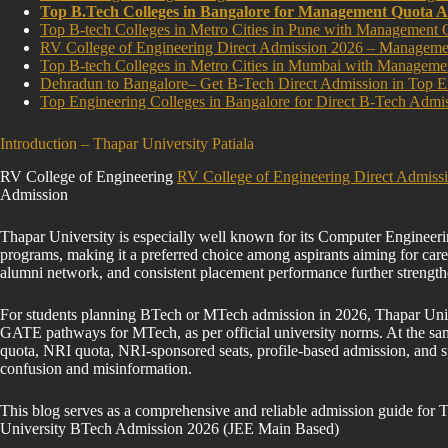
Top B.Tech Colleges in Bangalore for Management Quota A
Top B-tech Colleges in Metro Cities in Pune with Management 
RV College of Engineering Direct Admission 2026 – Manage
Top B-tech Colleges in Metro Cities in Mumbai with Manageme
Dehradun to Bangalore– Get B-Tech Direct Admission in Top E
Top Engineering Colleges in Bangalore for Direct B-Tech A
Introduction – Thapar University Patiala
RV College of Engineering
RV College of Engineering Direct Admis
Admission
Thapar University is especially well known for its Computer Engineeri
programs, making it a preferred choice among aspirants aiming for caree
alumni network, and consistent placement performance further strength
For students planning BTech or MTech admission in 2026, Thapar Univ
GATE pathways for MTech, as per official university norms. At the sam
quota, NRI quota, NRI-sponsored seats, profile-based admission, and sp
confusion and misinformation.
This blog serves as a comprehensive and reliable admission guide for 
University BTech Admission 2026 (JEE Main Based)