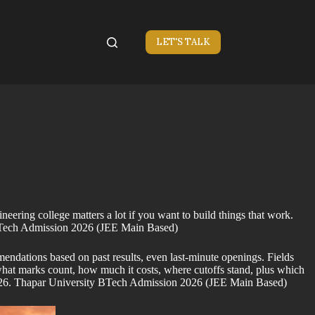
LET'S TALK
ring college matters a lot if you want to build things that work.
y BTech Admission 2026 (JEE Main Based)
endations based on past results, even last-minute openings. Fields
hat marks count, how much it costs, where cutoffs stand, plus which
by 2026. Thapar University BTech Admission 2026 (JEE Main Based)