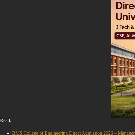
Read:
BMS College of Engineering Direct Admission 2026 – Manag