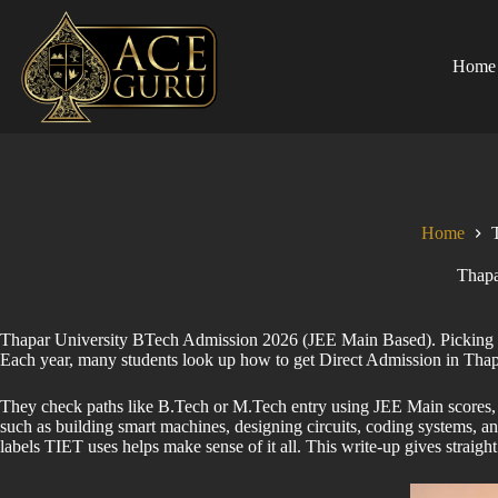
Skip
to
content
Home
Home
Thapa
Thapar University BTech Admission 2026 (JEE Main Based). Picking a go
Each year, many students look up how to get Direct Admission in Tha
They check paths like B.Tech or M.Tech entry using JEE Main scores, sp
such as building smart machines, designing circuits, coding systems, 
labels TIET uses helps make sense of it all. This write-up gives stra