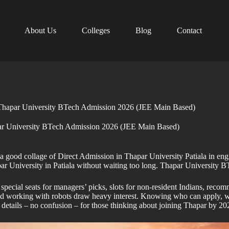
About Us
Colleges
Blog
Contact
Thapar University BTech Admission 2026 (JEE Main Based)
r University BTech Admission 2026 (JEE Main Based)
od collage of Direct Admission in Thapar University Patiala in enginee
par University in Patiala without waiting too long. Thapar Universit
ecial seats for managers’ picks, slots for non-resident Indians, recomm
and working with robots draw heavy interest. Knowing who can apply, w
ight details – no confusion – for those thinking about joining Thapar 