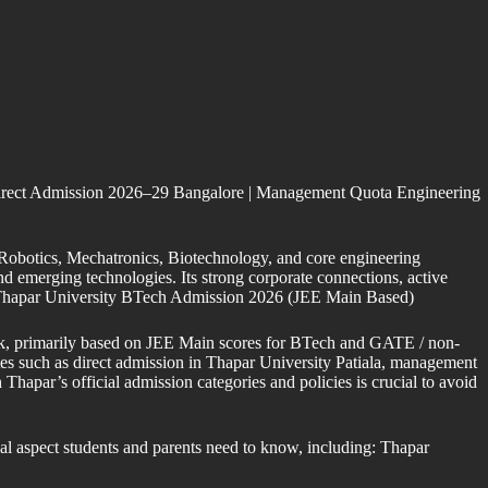
rect Admission 2026–29 Bangalore | Management Quota Engineering
, Robotics, Mechatronics, Biotechnology, and core engineering
nd emerging technologies. Its strong corporate connections, active
ia. Thapar University BTech Admission 2026 (JEE Main Based)
ork, primarily based on JEE Main scores for BTech and GATE / non-
es such as direct admission in Thapar University Patiala, management
hapar’s official admission categories and policies is crucial to avoid
al aspect students and parents need to know, including: Thapar