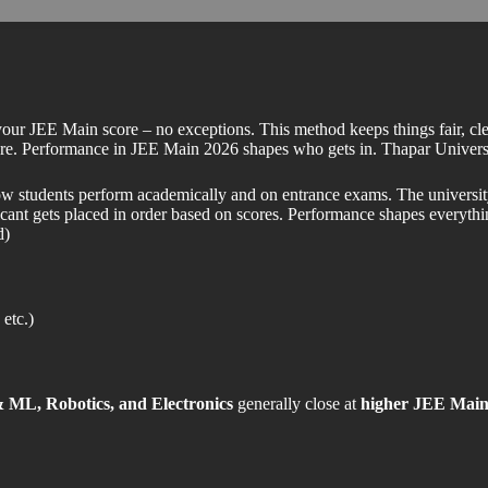
our JEE Main score – no exceptions. This method keeps things fair, cle
se here. Performance in JEE Main 2026 shapes who gets in. Thapar Uni
ow students perform academically and on entrance exams. The university 
cant gets placed in order based on scores. Performance shapes everythi
d)
etc.)
 ML, Robotics, and Electronics
generally close at
higher JEE Main