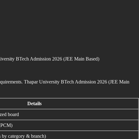
r University BTech Admission 2026 (JEE Main Based)
 requirements. Thapar University BTech Admission 2026 (JEE Main
Details
ized board
 (PCM)
s by category & branch)