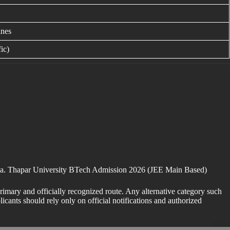
ines
ic)
tiala. Thapar University BTech Admission 2026 (JEE Main Based)
imary and officially recognized route. Any alternative category such
cants should rely only on official notifications and authorized