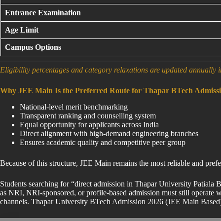
Entrance Examination
Age Limit
Campus Options
Eligibility percentages and category relaxations are updated annually i
Why JEE Main Is the Preferred Route for Thapar BTech Admiss
National-level merit benchmarking
Transparent ranking and counselling system
Equal opportunity for applicants across India
Direct alignment with high-demand engineering branches
Ensures academic quality and competitive peer group
Because of this structure, JEE Main remains the most reliable and pr
Students searching for “direct admission in Thapar University Patiala
as NRI, NRI-sponsored, or profile-based admission must still operate wi
channels. Thapar University BTech Admission 2026 (JEE Main Based