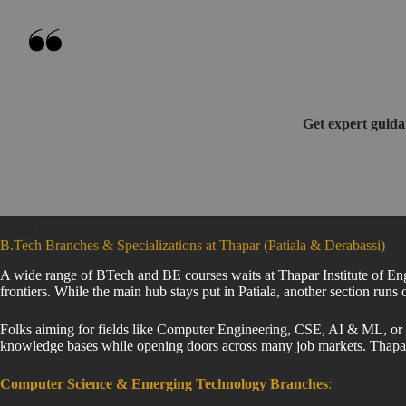
Get expert guida
B.Tech Branches & Specializations at Thapar (Patiala & Derabassi)
A wide range of BTech and BE courses waits at Thapar Institute of Eng
frontiers. While the main hub stays put in Patiala, another section runs
Folks aiming for fields like Computer Engineering, CSE, AI & ML, or Ro
knowledge bases while opening doors across many job markets. Thap
Computer Science & Emerging Technology Branches
: