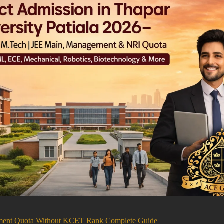
ement Quota Without KCET Rank Complete Guide