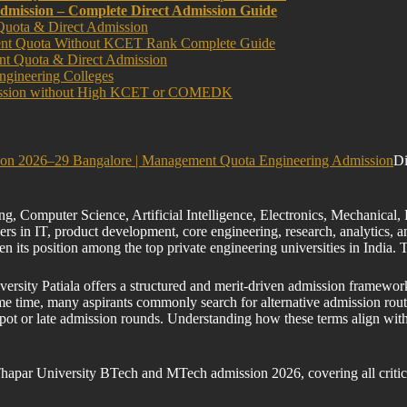
dmission – Complete Direct Admission Guide
Quota & Direct Admission
ment Quota Without KCET Rank Complete Guide
nt Quota & Direct Admission
ngineering Colleges
dmission without High KCET or COMEDK
sion 2026–29 Bangalore | Management Quota Engineering Admission
Di
ng, Computer Science, Artificial Intelligence, Electronics, Mechanical
rs in IT, product development, core engineering, research, analytics, a
en its position among the top private engineering universities in Ind
ersity Patiala offers a structured and merit-driven admission framew
e time, many aspirants commonly search for alternative admission rout
ot or late admission rounds. Understanding how these terms align with T
Thapar University BTech and MTech admission 2026, covering all critic