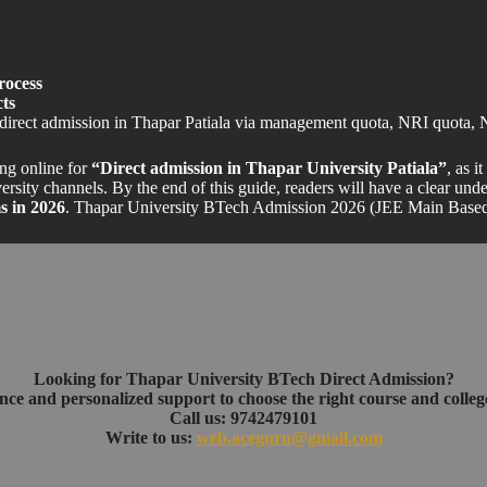
rocess
ts
direct admission in Thapar Patiala via management quota, NRI quota, 
ing online for
“Direct admission in Thapar University Patiala”
, as i
rsity channels. By the end of this guide, readers will have a clear und
 in 2026
. Thapar University BTech Admission 2026 (JEE Main Base
Looking for Thapar University BTech Direct Admission?
nce and personalized support to choose the right course and college
Call us: 9742479101
Write to us:
web.aceguru@gmail.com