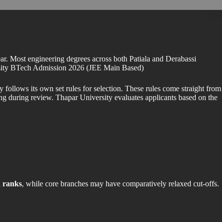
ar. Most engineering degrees across both Patiala and Derabassi
versity BTech Admission 2026 (JEE Main Based)
follows its own set rules for selection. These rules come straight from
ng during review. Thapar University evaluates applicants based on the
 ranks
, while core branches may have comparatively relaxed cut-offs.