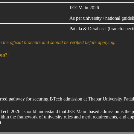
JEE Main 2026
As per university / national guidel
Patiala & Derabassi (branch-specif
n the official brochure and should be verified before applying.
ion?
:
eferred pathway for securing BTech admission at Thapar University Pa
 BTech 2026” should understand that JEE Main–based admission is the pr
thin the framework of university rules and merit requirements, and appli
)