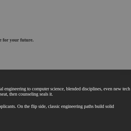
 for your future.
al engineering to computer science, blended disciplines, even new tech
eat, then counseling seals it.
cants. On the flip side, classic engineering paths build solid