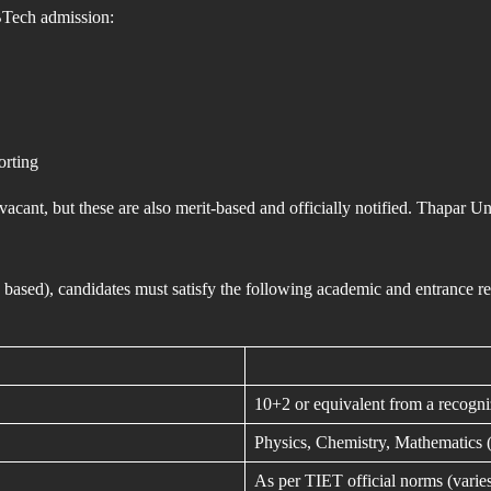
 BTech admission:
orting
vacant, but these are also merit-based and officially notified. Thapa
 based), candidates must satisfy the following academic and entrance
10+2 or equivalent from a recogn
Physics, Chemistry, Mathematics
As per TIET official norms (varie